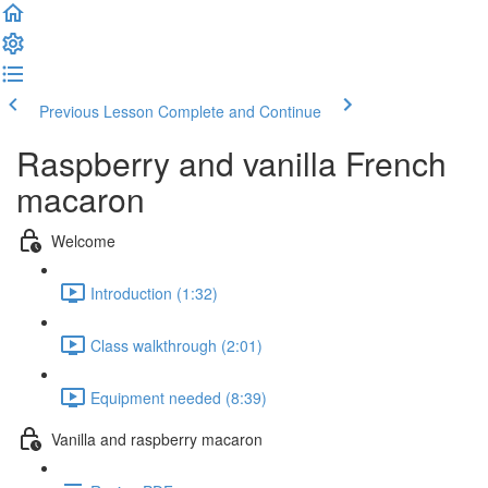
Previous Lesson
Complete and Continue
Raspberry and vanilla French
macaron
Welcome
Introduction (1:32)
Class walkthrough (2:01)
Equipment needed (8:39)
Vanilla and raspberry macaron