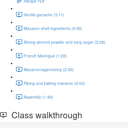
Recipe PDF
Vanilla ganache (3:11)
Macaron shell ingredients (0:59)
Mixing almond powder and icing sugar (2:28)
French Meringue (1:28)
Macaronnage/mixing (2:30)
Piping and baking macaron (6:02)
Assembly (1:49)
Class walkthrough