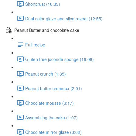
Shortcrust (10:33)
Dual color glaze and slice reveal (12:55)
Peanut Butter and chocolate cake
Full recipe
Gluten free joconde sponge (16:08)
Peanut crunch (1:35)
Peanut butter cremeux (2:01)
Chocolate mousse (3:17)
Assembling the cake (1:07)
Chocolate mirror glaze (3:02)