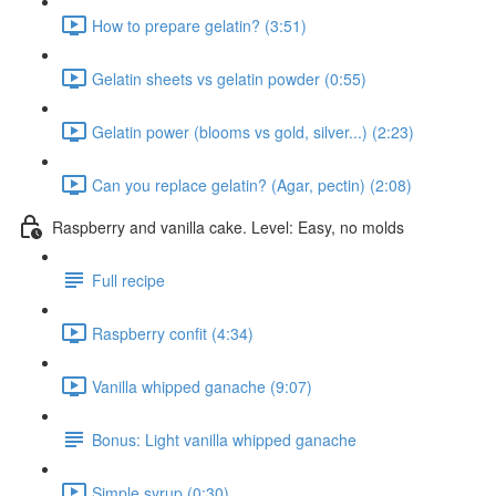
How to prepare gelatin? (3:51)
Gelatin sheets vs gelatin powder (0:55)
Gelatin power (blooms vs gold, silver...) (2:23)
Can you replace gelatin? (Agar, pectin) (2:08)
Raspberry and vanilla cake. Level: Easy, no molds
Full recipe
Raspberry confit (4:34)
Vanilla whipped ganache (9:07)
Bonus: Light vanilla whipped ganache
Simple syrup (0:30)