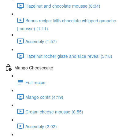
Hazelnut and chocolate mousse (8:34)
Bonus recipe: Milk chocolate whipped ganache
(mousse) (1:11)
Assembly (1:57)
Hazelnut rocher glaze and slice reveal (3:18)
Mango Cheesecake
Full recipe
Mango confit (4:19)
Cream cheese mousse (6:55)
Assembly (2:02)