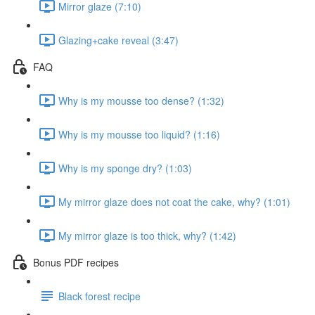
Mirror glaze (7:10)
Glazing+cake reveal (3:47)
FAQ
Why is my mousse too dense? (1:32)
Why is my mousse too liquid? (1:16)
Why is my sponge dry? (1:03)
My mirror glaze does not coat the cake, why? (1:01)
My mirror glaze is too thick, why? (1:42)
Bonus PDF recipes
Black forest recipe