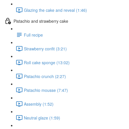
Glazing the cake and reveal (1:46)
Pistachio and strawberry cake
Full recipe
Strawberry confit (3:21)
Roll cake sponge (13:02)
Pistachio crunch (2:27)
Pistachio mousse (7:47)
Assembly (1:52)
Neutral glaze (1:59)