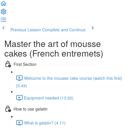
Previous Lesson
Complete and Continue
Master the art of mousse
cakes (French entremets)
First Section
Welcome to the mousse cake course (watch this first)
(5:49)
Equipment needed (13:20)
How to use gelatin
What is gelatin? (4:11)