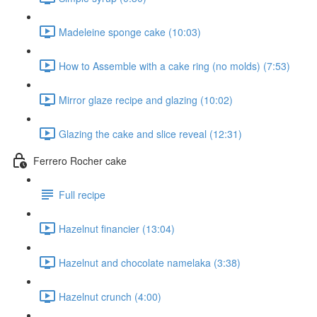
Madeleine sponge cake (10:03)
How to Assemble with a cake ring (no molds) (7:53)
Mirror glaze recipe and glazing (10:02)
Glazing the cake and slice reveal (12:31)
Ferrero Rocher cake
Full recipe
Hazelnut financier (13:04)
Hazelnut and chocolate namelaka (3:38)
Hazelnut crunch (4:00)