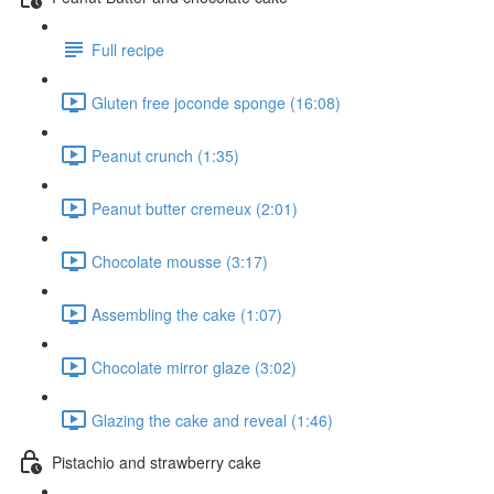
Full recipe
Gluten free joconde sponge (16:08)
Peanut crunch (1:35)
Peanut butter cremeux (2:01)
Chocolate mousse (3:17)
Assembling the cake (1:07)
Chocolate mirror glaze (3:02)
Glazing the cake and reveal (1:46)
Pistachio and strawberry cake