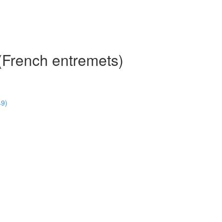
(French entremets)
49)