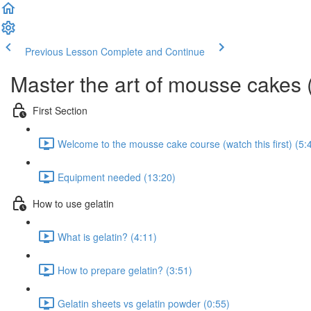
Previous Lesson
Complete and Continue
Master the art of mousse cakes 
First Section
Welcome to the mousse cake course (watch this first) (5:
Equipment needed (13:20)
How to use gelatin
What is gelatin? (4:11)
How to prepare gelatin? (3:51)
Gelatin sheets vs gelatin powder (0:55)