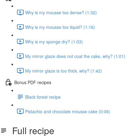
Why is my mousse too dense? (1:32)
Why is my mousse too liquid? (1:16)
Why is my sponge dry? (1:03)
My mirror glaze does not coat the cake, why? (1:01)
My mirror glaze is too thick, why? (1:42)
Bonus PDF recipes
Black forest recipe
Pistachio and chocolate mousse cake (0:06)
Full recipe