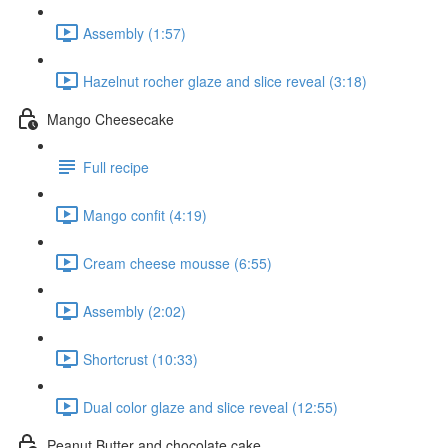
Assembly (1:57)
Hazelnut rocher glaze and slice reveal (3:18)
Mango Cheesecake
Full recipe
Mango confit (4:19)
Cream cheese mousse (6:55)
Assembly (2:02)
Shortcrust (10:33)
Dual color glaze and slice reveal (12:55)
Peanut Butter and chocolate cake