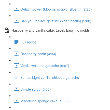
Gelatin power (blooms vs gold, silver...) (2:23)
Can you replace gelatin? (Agar, pectin) (2:08)
Raspberry and vanilla cake. Level: Easy, no molds
Full recipe
Raspberry confit (4:34)
Vanilla whipped ganache (9:07)
Bonus: Light vanilla whipped ganache
Simple syrup (0:30)
Madeleine sponge cake (10:03)