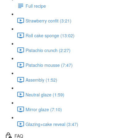
Full recipe
Strawberry confit (3:21)
Roll cake sponge (13:02)
Pistachio crunch (2:27)
Pistachio mousse (7:47)
Assembly (1:52)
Neutral glaze (1:59)
Mirror glaze (7:10)
Glazing+cake reveal (3:47)
FAQ