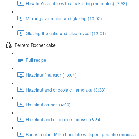
How to Assemble with a cake ring (no molds) (7:53)
Mirror glaze recipe and glazing (10:02)
Glazing the cake and slice reveal (12:31)
Ferrero Rocher cake
Full recipe
Hazelnut financier (13:04)
Hazelnut and chocolate namelaka (3:38)
Hazelnut crunch (4:00)
Hazelnut and chocolate mousse (8:34)
Bonus recipe: Milk chocolate whipped ganache (mousse) 