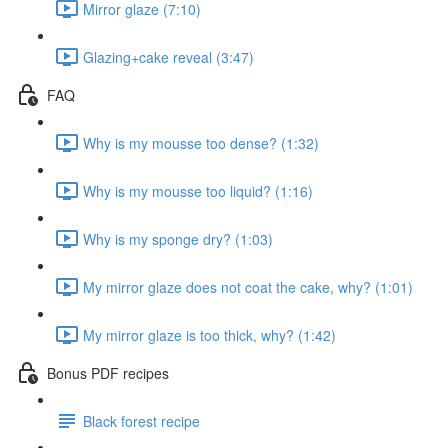
Mirror glaze (7:10)
Glazing+cake reveal (3:47)
FAQ
Why is my mousse too dense? (1:32)
Why is my mousse too liquid? (1:16)
Why is my sponge dry? (1:03)
My mirror glaze does not coat the cake, why? (1:01)
My mirror glaze is too thick, why? (1:42)
Bonus PDF recipes
Black forest recipe