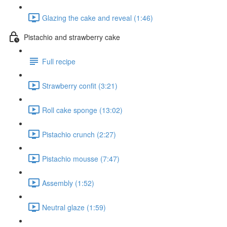
Glazing the cake and reveal (1:46)
Pistachio and strawberry cake
Full recipe
Strawberry confit (3:21)
Roll cake sponge (13:02)
Pistachio crunch (2:27)
Pistachio mousse (7:47)
Assembly (1:52)
Neutral glaze (1:59)