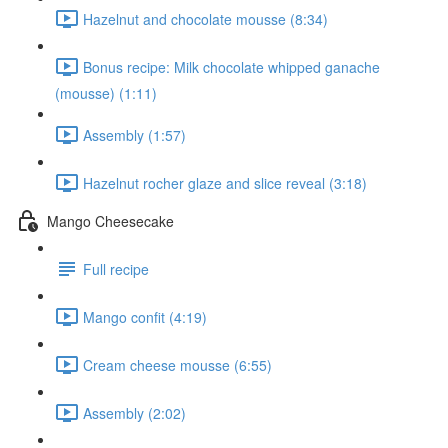
Hazelnut and chocolate mousse (8:34)
Bonus recipe: Milk chocolate whipped ganache
(mousse) (1:11)
Assembly (1:57)
Hazelnut rocher glaze and slice reveal (3:18)
Mango Cheesecake
Full recipe
Mango confit (4:19)
Cream cheese mousse (6:55)
Assembly (2:02)