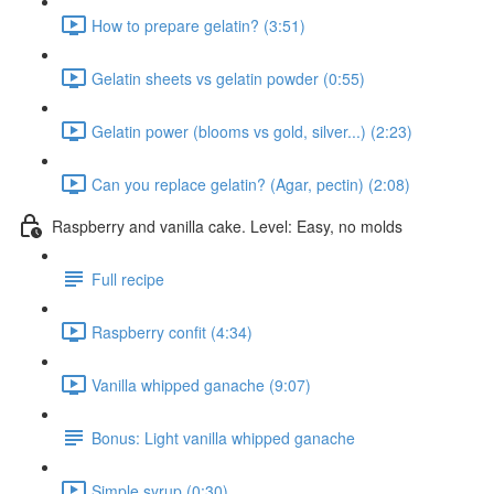
How to prepare gelatin? (3:51)
Gelatin sheets vs gelatin powder (0:55)
Gelatin power (blooms vs gold, silver...) (2:23)
Can you replace gelatin? (Agar, pectin) (2:08)
Raspberry and vanilla cake. Level: Easy, no molds
Full recipe
Raspberry confit (4:34)
Vanilla whipped ganache (9:07)
Bonus: Light vanilla whipped ganache
Simple syrup (0:30)