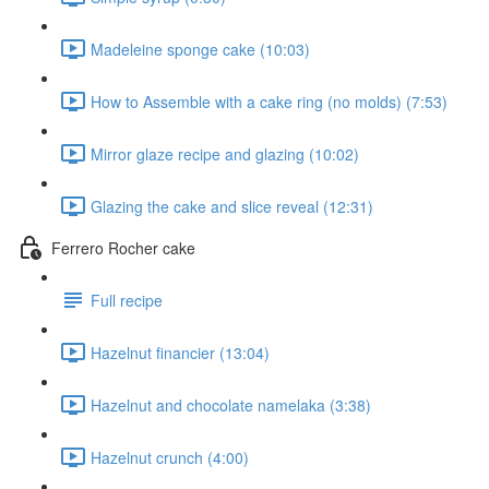
Madeleine sponge cake (10:03)
How to Assemble with a cake ring (no molds) (7:53)
Mirror glaze recipe and glazing (10:02)
Glazing the cake and slice reveal (12:31)
Ferrero Rocher cake
Full recipe
Hazelnut financier (13:04)
Hazelnut and chocolate namelaka (3:38)
Hazelnut crunch (4:00)