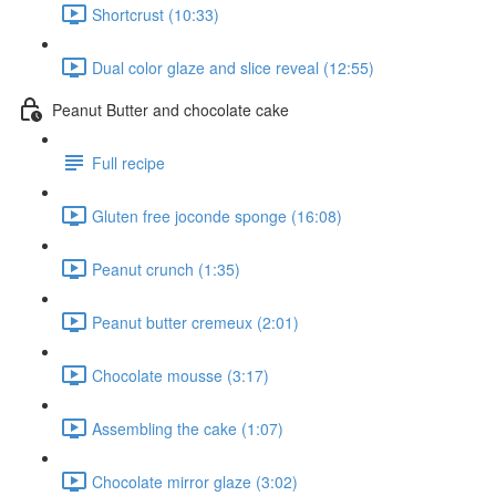
Shortcrust (10:33)
Dual color glaze and slice reveal (12:55)
Peanut Butter and chocolate cake
Full recipe
Gluten free joconde sponge (16:08)
Peanut crunch (1:35)
Peanut butter cremeux (2:01)
Chocolate mousse (3:17)
Assembling the cake (1:07)
Chocolate mirror glaze (3:02)