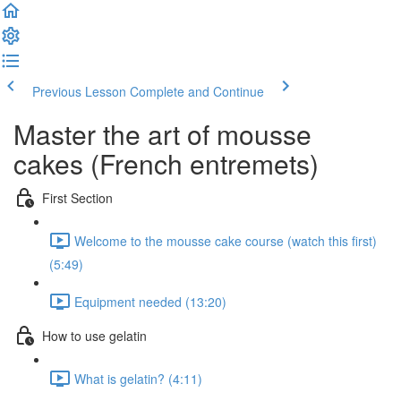
Previous Lesson
Complete and Continue
Master the art of mousse
cakes (French entremets)
First Section
Welcome to the mousse cake course (watch this first)
(5:49)
Equipment needed (13:20)
How to use gelatin
What is gelatin? (4:11)