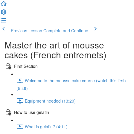
Previous Lesson
Complete and Continue
Master the art of mousse
cakes (French entremets)
First Section
Welcome to the mousse cake course (watch this first)
(5:49)
Equipment needed (13:20)
How to use gelatin
What is gelatin? (4:11)