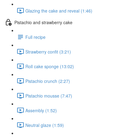
Glazing the cake and reveal (1:46)
Pistachio and strawberry cake
Full recipe
Strawberry confit (3:21)
Roll cake sponge (13:02)
Pistachio crunch (2:27)
Pistachio mousse (7:47)
Assembly (1:52)
Neutral glaze (1:59)