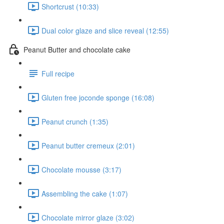
Shortcrust (10:33)
Dual color glaze and slice reveal (12:55)
Peanut Butter and chocolate cake
Full recipe
Gluten free joconde sponge (16:08)
Peanut crunch (1:35)
Peanut butter cremeux (2:01)
Chocolate mousse (3:17)
Assembling the cake (1:07)
Chocolate mirror glaze (3:02)