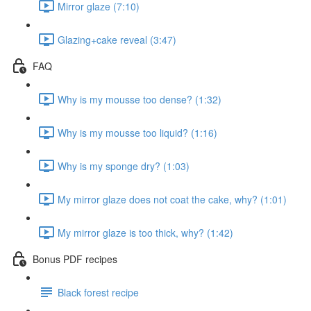
Mirror glaze (7:10)
Glazing+cake reveal (3:47)
FAQ
Why is my mousse too dense? (1:32)
Why is my mousse too liquid? (1:16)
Why is my sponge dry? (1:03)
My mirror glaze does not coat the cake, why? (1:01)
My mirror glaze is too thick, why? (1:42)
Bonus PDF recipes
Black forest recipe