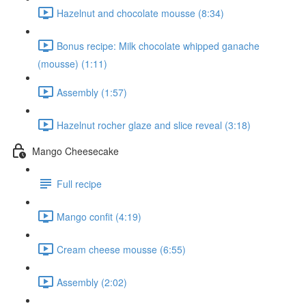
Hazelnut and chocolate mousse (8:34)
Bonus recipe: Milk chocolate whipped ganache
(mousse) (1:11)
Assembly (1:57)
Hazelnut rocher glaze and slice reveal (3:18)
Mango Cheesecake
Full recipe
Mango confit (4:19)
Cream cheese mousse (6:55)
Assembly (2:02)