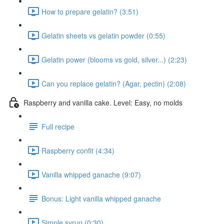
How to prepare gelatin? (3:51)
Gelatin sheets vs gelatin powder (0:55)
Gelatin power (blooms vs gold, silver...) (2:23)
Can you replace gelatin? (Agar, pectin) (2:08)
Raspberry and vanilla cake. Level: Easy, no molds
Full recipe
Raspberry confit (4:34)
Vanilla whipped ganache (9:07)
Bonus: Light vanilla whipped ganache
Simple syrup (0:30)