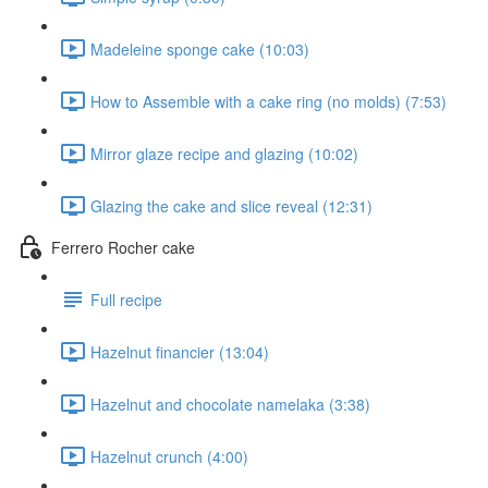
Madeleine sponge cake (10:03)
How to Assemble with a cake ring (no molds) (7:53)
Mirror glaze recipe and glazing (10:02)
Glazing the cake and slice reveal (12:31)
Ferrero Rocher cake
Full recipe
Hazelnut financier (13:04)
Hazelnut and chocolate namelaka (3:38)
Hazelnut crunch (4:00)