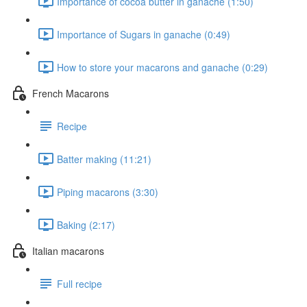
Importance of cocoa butter in ganache (1:50)
Importance of Sugars in ganache (0:49)
How to store your macarons and ganache (0:29)
French Macarons
Recipe
Batter making (11:21)
Piping macarons (3:30)
Baking (2:17)
Italian macarons
Full recipe