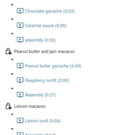
Chocolate ganache (3:53)
Caramel sauce (9:28)
assembly (0:33)
Peanut butter and jam macaron
Peanut butter ganache (4:09)
Raspberry confit (3:08)
Assembly (0:27)
Lemon macaron
Lemon curd (3:24)
Assembly (0:17)