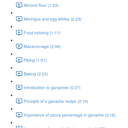
Almond flour (1:23)
Meringue and egg whites (2:23)
Food coloring (1:11)
Macaronnage (2:06)
Piping (1:51)
Baking (2:23)
Introduction to ganaches (0:27)
Principle of a ganache recipe (2:19)
Importance of cocoa percentage in ganache (2:16)