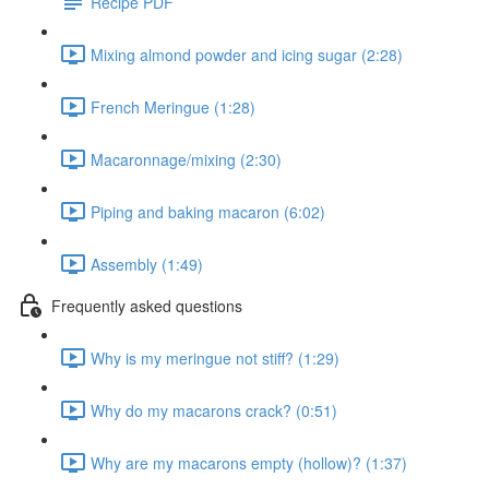
Recipe PDF
Mixing almond powder and icing sugar (2:28)
French Meringue (1:28)
Macaronnage/mixing (2:30)
Piping and baking macaron (6:02)
Assembly (1:49)
Frequently asked questions
Why is my meringue not stiff? (1:29)
Why do my macarons crack? (0:51)
Why are my macarons empty (hollow)? (1:37)