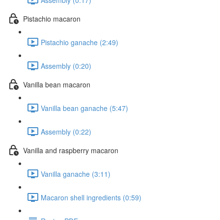
Pistachio macaron
Pistachio ganache (2:49)
Assembly (0:20)
Vanilla bean macaron
Vanilla bean ganache (5:47)
Assembly (0:22)
Vanilla and raspberry macaron
Vanilla ganache (3:11)
Macaron shell ingredients (0:59)