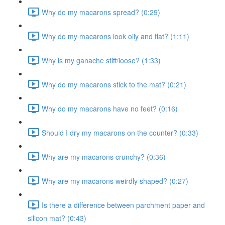
Why do my macarons spread? (0:29)
Why do my macarons look oily and flat? (1:11)
Why is my ganache stiff/loose? (1:33)
Why do my macarons stick to the mat? (0:21)
Why do my macarons have no feet? (0:16)
Should I dry my macarons on the counter? (0:33)
Why are my macarons crunchy? (0:36)
Why are my macarons weirdly shaped? (0:27)
Is there a difference between parchment paper and
silicon mat? (0:43)