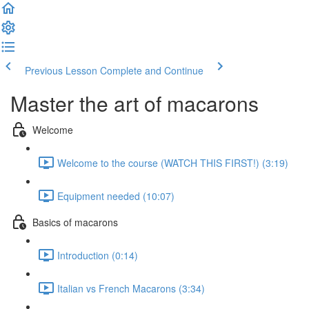
Previous Lesson
Complete and Continue
Master the art of macarons
Welcome
Welcome to the course (WATCH THIS FIRST!) (3:19)
Equipment needed (10:07)
Basics of macarons
Introduction (0:14)
Italian vs French Macarons (3:34)