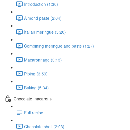
Introduction (1:30)
Almond paste (2:04)
Italian meringue (5:20)
Combining meringue and paste (1:27)
Macaronnage (3:13)
Piping (3:59)
Baking (5:34)
Chocolate macarons
Full recipe
Chocolate shell (2:03)