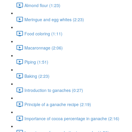
Almond flour (1:23)
Meringue and egg whites (2:23)
Food coloring (1:11)
Macaronnage (2:06)
Piping (1:51)
Baking (2:23)
Introduction to ganaches (0:27)
Principle of a ganache recipe (2:19)
Importance of cocoa percentage in ganache (2:16)