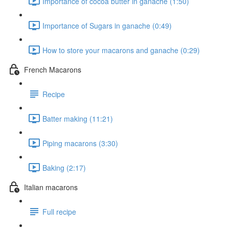
Importance of cocoa butter in ganache (1:50)
Importance of Sugars in ganache (0:49)
How to store your macarons and ganache (0:29)
French Macarons
Recipe
Batter making (11:21)
Piping macarons (3:30)
Baking (2:17)
Italian macarons
Full recipe