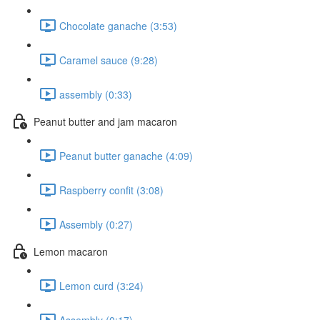
Chocolate ganache (3:53)
Caramel sauce (9:28)
assembly (0:33)
Peanut butter and jam macaron
Peanut butter ganache (4:09)
Raspberry confit (3:08)
Assembly (0:27)
Lemon macaron
Lemon curd (3:24)
Assembly (0:17)