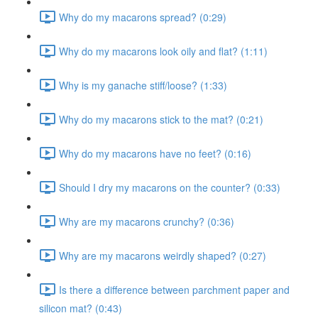
Why do my macarons spread? (0:29)
Why do my macarons look oily and flat? (1:11)
Why is my ganache stiff/loose? (1:33)
Why do my macarons stick to the mat? (0:21)
Why do my macarons have no feet? (0:16)
Should I dry my macarons on the counter? (0:33)
Why are my macarons crunchy? (0:36)
Why are my macarons weirdly shaped? (0:27)
Is there a difference between parchment paper and
silicon mat? (0:43)