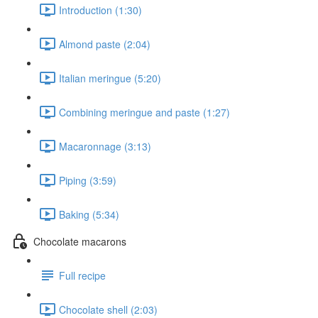
Introduction (1:30)
Almond paste (2:04)
Italian meringue (5:20)
Combining meringue and paste (1:27)
Macaronnage (3:13)
Piping (3:59)
Baking (5:34)
Chocolate macarons
Full recipe
Chocolate shell (2:03)