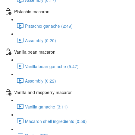
Pistachio macaron
Pistachio ganache (2:49)
Assembly (0:20)
Vanilla bean macaron
Vanilla bean ganache (5:47)
Assembly (0:22)
Vanilla and raspberry macaron
Vanilla ganache (3:11)
Macaron shell ingredients (0:59)