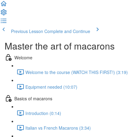
Previous Lesson
Complete and Continue
Master the art of macarons
Welcome
Welcome to the course (WATCH THIS FIRST!) (3:19)
Equipment needed (10:07)
Basics of macarons
Introduction (0:14)
Italian vs French Macarons (3:34)