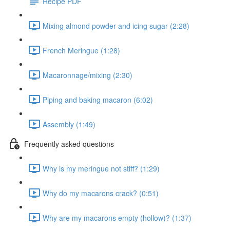
Recipe PDF
Mixing almond powder and icing sugar (2:28)
French Meringue (1:28)
Macaronnage/mixing (2:30)
Piping and baking macaron (6:02)
Assembly (1:49)
Frequently asked questions
Why is my meringue not stiff? (1:29)
Why do my macarons crack? (0:51)
Why are my macarons empty (hollow)? (1:37)