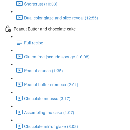
Shortcrust (10:33)
Dual color glaze and slice reveal (12:55)
Peanut Butter and chocolate cake
Full recipe
Gluten free joconde sponge (16:08)
Peanut crunch (1:35)
Peanut butter cremeux (2:01)
Chocolate mousse (3:17)
Assembling the cake (1:07)
Chocolate mirror glaze (3:02)