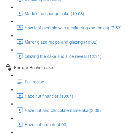
Madeleine sponge cake (10:03)
How to Assemble with a cake ring (no molds) (7:53)
Mirror glaze recipe and glazing (10:02)
Glazing the cake and slice reveal (12:31)
Ferrero Rocher cake
Full recipe
Hazelnut financier (13:04)
Hazelnut and chocolate namelaka (3:38)
Hazelnut crunch (4:00)