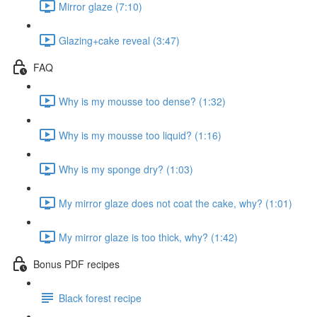
Mirror glaze (7:10)
Glazing+cake reveal (3:47)
FAQ
Why is my mousse too dense? (1:32)
Why is my mousse too liquid? (1:16)
Why is my sponge dry? (1:03)
My mirror glaze does not coat the cake, why? (1:01)
My mirror glaze is too thick, why? (1:42)
Bonus PDF recipes
Black forest recipe