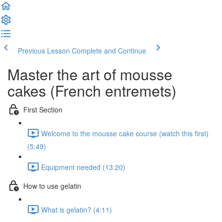
Previous Lesson
Complete and Continue
Master the art of mousse
cakes (French entremets)
First Section
Welcome to the mousse cake course (watch this first)
(5:49)
Equipment needed (13:20)
How to use gelatin
What is gelatin? (4:11)