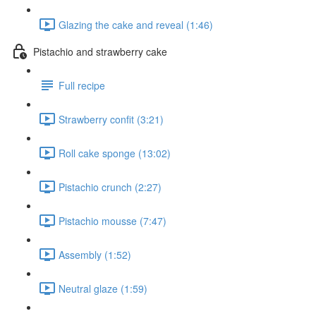
Glazing the cake and reveal (1:46)
Pistachio and strawberry cake
Full recipe
Strawberry confit (3:21)
Roll cake sponge (13:02)
Pistachio crunch (2:27)
Pistachio mousse (7:47)
Assembly (1:52)
Neutral glaze (1:59)