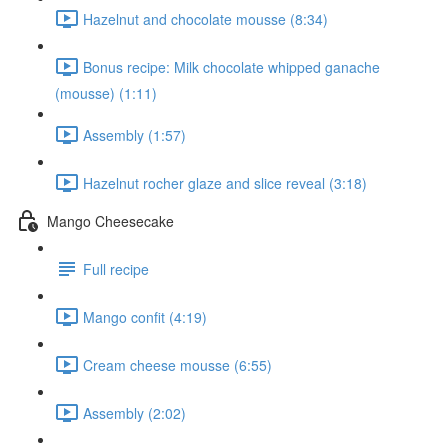
Hazelnut and chocolate mousse (8:34)
Bonus recipe: Milk chocolate whipped ganache
(mousse) (1:11)
Assembly (1:57)
Hazelnut rocher glaze and slice reveal (3:18)
Mango Cheesecake
Full recipe
Mango confit (4:19)
Cream cheese mousse (6:55)
Assembly (2:02)