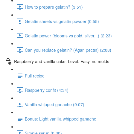
How to prepare gelatin? (3:51)
Gelatin sheets vs gelatin powder (0:55)
Gelatin power (blooms vs gold, silver...) (2:23)
Can you replace gelatin? (Agar, pectin) (2:08)
Raspberry and vanilla cake. Level: Easy, no molds
Full recipe
Raspberry confit (4:34)
Vanilla whipped ganache (9:07)
Bonus: Light vanilla whipped ganache
Simple syrup (0:30)