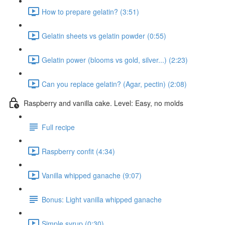
How to prepare gelatin? (3:51)
Gelatin sheets vs gelatin powder (0:55)
Gelatin power (blooms vs gold, silver...) (2:23)
Can you replace gelatin? (Agar, pectin) (2:08)
Raspberry and vanilla cake. Level: Easy, no molds
Full recipe
Raspberry confit (4:34)
Vanilla whipped ganache (9:07)
Bonus: Light vanilla whipped ganache
Simple syrup (0:30)