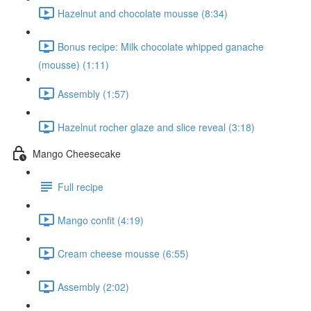
Hazelnut and chocolate mousse (8:34)
Bonus recipe: Milk chocolate whipped ganache
(mousse) (1:11)
Assembly (1:57)
Hazelnut rocher glaze and slice reveal (3:18)
Mango Cheesecake
Full recipe
Mango confit (4:19)
Cream cheese mousse (6:55)
Assembly (2:02)