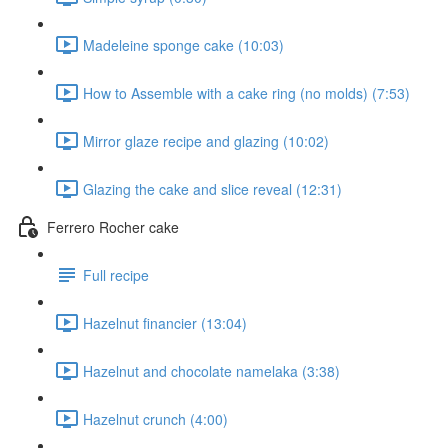
Madeleine sponge cake (10:03)
How to Assemble with a cake ring (no molds) (7:53)
Mirror glaze recipe and glazing (10:02)
Glazing the cake and slice reveal (12:31)
Ferrero Rocher cake
Full recipe
Hazelnut financier (13:04)
Hazelnut and chocolate namelaka (3:38)
Hazelnut crunch (4:00)