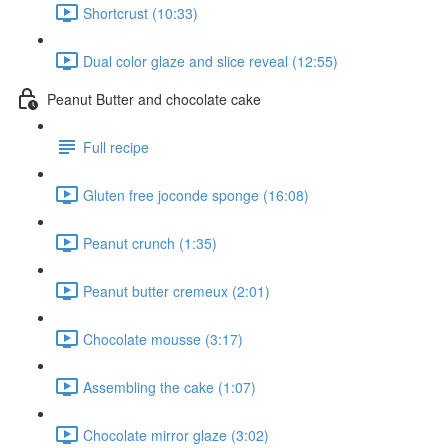
Shortcrust (10:33)
Dual color glaze and slice reveal (12:55)
Peanut Butter and chocolate cake
Full recipe
Gluten free joconde sponge (16:08)
Peanut crunch (1:35)
Peanut butter cremeux (2:01)
Chocolate mousse (3:17)
Assembling the cake (1:07)
Chocolate mirror glaze (3:02)