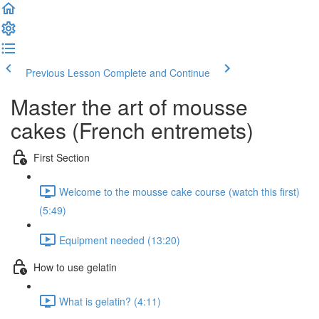
Previous Lesson
Complete and Continue
Master the art of mousse
cakes (French entremets)
First Section
Welcome to the mousse cake course (watch this first)
(5:49)
Equipment needed (13:20)
How to use gelatin
What is gelatin? (4:11)