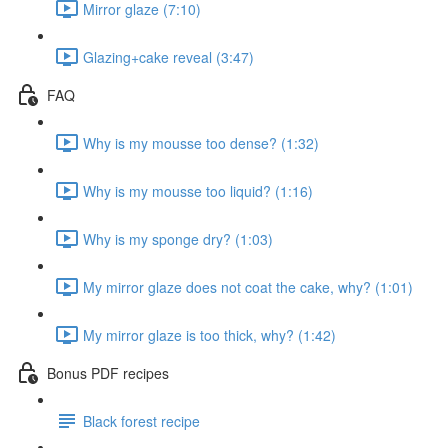
Mirror glaze (7:10)
Glazing+cake reveal (3:47)
FAQ
Why is my mousse too dense? (1:32)
Why is my mousse too liquid? (1:16)
Why is my sponge dry? (1:03)
My mirror glaze does not coat the cake, why? (1:01)
My mirror glaze is too thick, why? (1:42)
Bonus PDF recipes
Black forest recipe