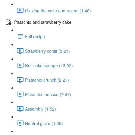
Glazing the cake and reveal (1:46)
Pistachio and strawberry cake
Full recipe
Strawberry confit (3:21)
Roll cake sponge (13:02)
Pistachio crunch (2:27)
Pistachio mousse (7:47)
Assembly (1:52)
Neutral glaze (1:59)