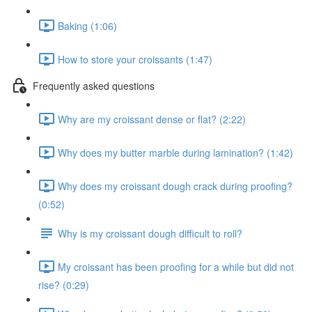
Baking (1:06)
How to store your croissants (1:47)
Frequently asked questions
Why are my croissant dense or flat? (2:22)
Why does my butter marble during lamination? (1:42)
Why does my croissant dough crack during proofing?
(0:52)
Why is my croissant dough difficult to roll?
My croissant has been proofing for a while but did not
rise? (0:29)