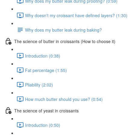
Why does my butter leak during proofing? (0:59)
Why doesn't my croissant have defined layers? (1:30)
Why does my butter leak during baking?
The science of butter in croissants (How to choose it)
Introduction (0:38)
Fat percentage (1:55)
Pliability (2:02)
How much butter should you use? (0:54)
The science of yeast in croissants
Introduction (0:50)