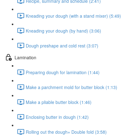
Recipe, summary and schedule (2:41)
Kneading your dough (with a stand mixer) (5:49)
Kneading your dough (by hand) (3:06)
Dough preshape and cold rest (3:07)
Lamination
Preparing dough for lamination (1:44)
Make a parchment mold for butter block (1:13)
Make a pliable butter block (1:46)
Enclosing butter in dough (1:42)
Rolling out the dough+ Double fold (3:58)