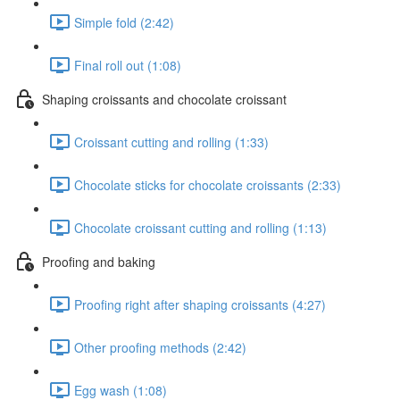
Simple fold (2:42)
Final roll out (1:08)
Shaping croissants and chocolate croissant
Croissant cutting and rolling (1:33)
Chocolate sticks for chocolate croissants (2:33)
Chocolate croissant cutting and rolling (1:13)
Proofing and baking
Proofing right after shaping croissants (4:27)
Other proofing methods (2:42)
Egg wash (1:08)