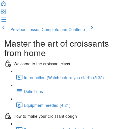
Previous Lesson
Complete and Continue
Master the art of croissants
from home
Welcome to the croissant class
Introduction (Watch before you start!) (5:32)
Definitions
Equipment needed (4:21)
How to make your croissant dough