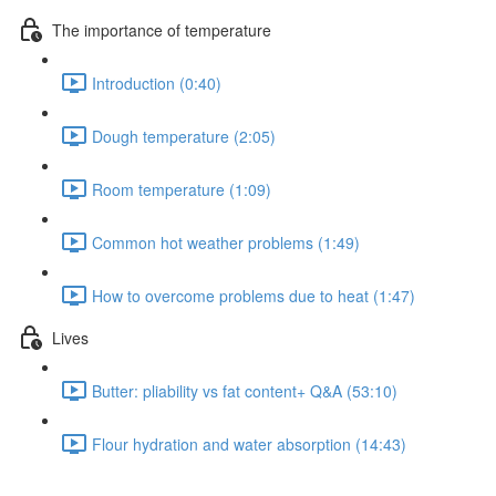
The importance of temperature
Introduction (0:40)
Dough temperature (2:05)
Room temperature (1:09)
Common hot weather problems (1:49)
How to overcome problems due to heat (1:47)
Lives
Butter: pliability vs fat content+ Q&A (53:10)
Flour hydration and water absorption (14:43)