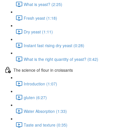
What is yeast? (2:25)
Fresh yeast (1:18)
Dry yeast (1:11)
Instant fast rising dry yeast (0:28)
What is the right quantity of yeast? (0:42)
The science of flour in croissants
Introduction (1:07)
gluten (6:27)
Water Absorption (1:33)
Taste and texture (0:35)