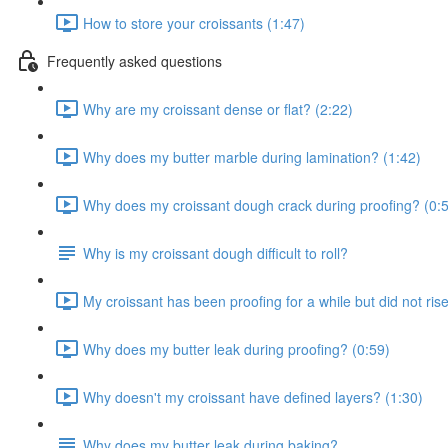
How to store your croissants (1:47)
Frequently asked questions
Why are my croissant dense or flat? (2:22)
Why does my butter marble during lamination? (1:42)
Why does my croissant dough crack during proofing? (0:
Why is my croissant dough difficult to roll?
My croissant has been proofing for a while but did not ris
Why does my butter leak during proofing? (0:59)
Why doesn't my croissant have defined layers? (1:30)
Why does my butter leak during baking?