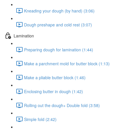
Kneading your dough (by hand) (3:06)
Dough preshape and cold rest (3:07)
Lamination
Preparing dough for lamination (1:44)
Make a parchment mold for butter block (1:13)
Make a pliable butter block (1:46)
Enclosing butter in dough (1:42)
Rolling out the dough+ Double fold (3:58)
Simple fold (2:42)