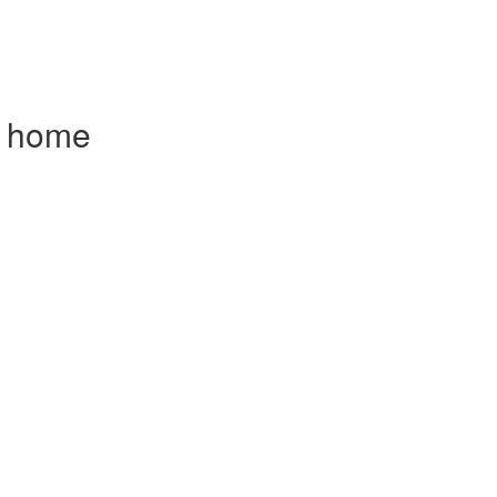
om home