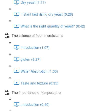
Dry yeast (1:11)
Instant fast rising dry yeast (0:28)
What is the right quantity of yeast? (0:42)
The science of flour in croissants
Introduction (1:07)
gluten (6:27)
Water Absorption (1:33)
Taste and texture (0:35)
The importance of temperature
Introduction (0:40)