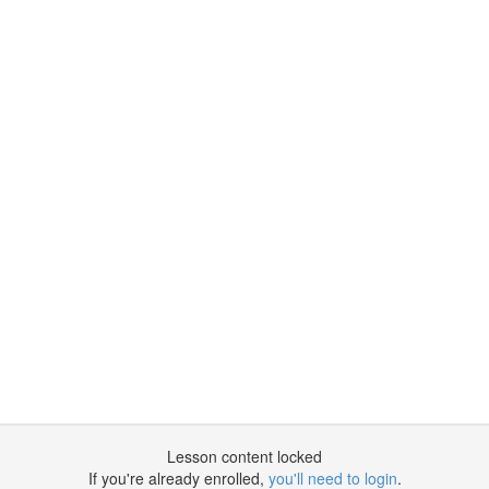
Lesson content locked
If you're already enrolled,
you'll need to login
.