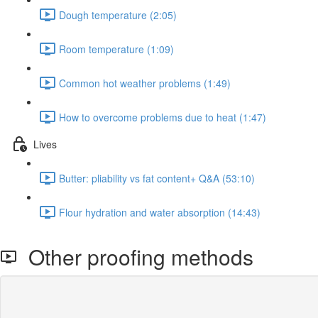
Dough temperature (2:05)
Room temperature (1:09)
Common hot weather problems (1:49)
How to overcome problems due to heat (1:47)
Lives
Butter: pliability vs fat content+ Q&A (53:10)
Flour hydration and water absorption (14:43)
Other proofing methods