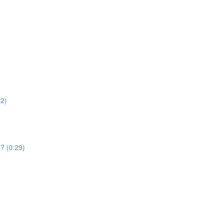
52)
e? (0:29)