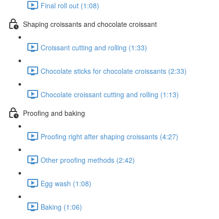
Final roll out (1:08)
Shaping croissants and chocolate croissant
Croissant cutting and rolling (1:33)
Chocolate sticks for chocolate croissants (2:33)
Chocolate croissant cutting and rolling (1:13)
Proofing and baking
Proofing right after shaping croissants (4:27)
Other proofing methods (2:42)
Egg wash (1:08)
Baking (1:06)