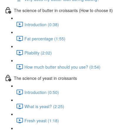
The science of butter in croissants (How to choose it)
Introduction (0:38)
Fat percentage (1:55)
Pliability (2:02)
How much butter should you use? (0:54)
The science of yeast in croissants
Introduction (0:50)
What is yeast? (2:25)
Fresh yeast (1:18)