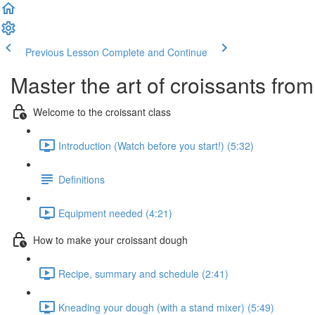
Previous Lesson
Complete and Continue
Master the art of croissants fr
Welcome to the croissant class
Introduction (Watch before you start!) (5:32)
Definitions
Equipment needed (4:21)
How to make your croissant dough
Recipe, summary and schedule (2:41)
Kneading your dough (with a stand mixer) (5:49)