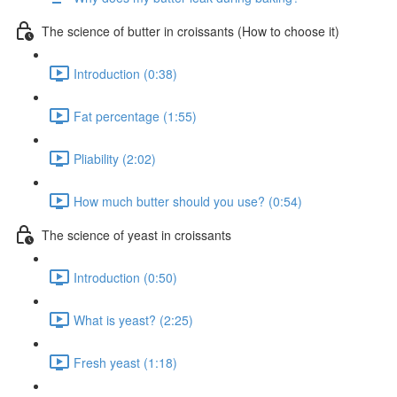
The science of butter in croissants (How to choose it)
Introduction (0:38)
Fat percentage (1:55)
Pliability (2:02)
How much butter should you use? (0:54)
The science of yeast in croissants
Introduction (0:50)
What is yeast? (2:25)
Fresh yeast (1:18)