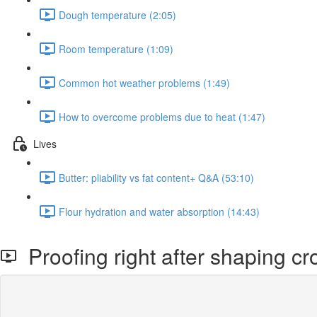
Dough temperature (2:05)
Room temperature (1:09)
Common hot weather problems (1:49)
How to overcome problems due to heat (1:47)
Lives
Butter: pliability vs fat content+ Q&A (53:10)
Flour hydration and water absorption (14:43)
Proofing right after shaping cr