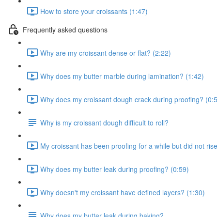
How to store your croissants (1:47)
Frequently asked questions
Why are my croissant dense or flat? (2:22)
Why does my butter marble during lamination? (1:42)
Why does my croissant dough crack during proofing? (0:
Why is my croissant dough difficult to roll?
My croissant has been proofing for a while but did not ris
Why does my butter leak during proofing? (0:59)
Why doesn't my croissant have defined layers? (1:30)
Why does my butter leak during baking?