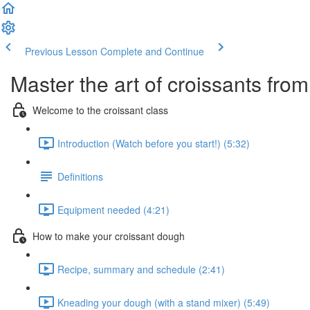
Previous Lesson
Complete and Continue
Master the art of croissants fr
Welcome to the croissant class
Introduction (Watch before you start!) (5:32)
Definitions
Equipment needed (4:21)
How to make your croissant dough
Recipe, summary and schedule (2:41)
Kneading your dough (with a stand mixer) (5:49)