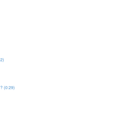
52)
e? (0:29)