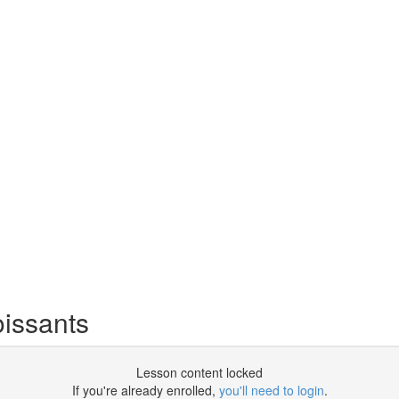
oissants
Lesson content locked
If you're already enrolled,
you'll need to login
.