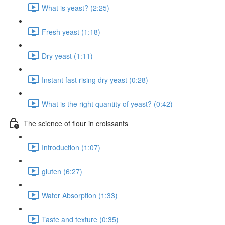
What is yeast? (2:25)
Fresh yeast (1:18)
Dry yeast (1:11)
Instant fast rising dry yeast (0:28)
What is the right quantity of yeast? (0:42)
The science of flour in croissants
Introduction (1:07)
gluten (6:27)
Water Absorption (1:33)
Taste and texture (0:35)