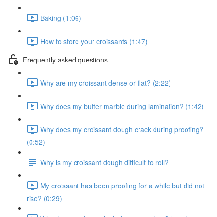
Baking (1:06)
How to store your croissants (1:47)
Frequently asked questions
Why are my croissant dense or flat? (2:22)
Why does my butter marble during lamination? (1:42)
Why does my croissant dough crack during proofing?
(0:52)
Why is my croissant dough difficult to roll?
My croissant has been proofing for a while but did not
rise? (0:29)