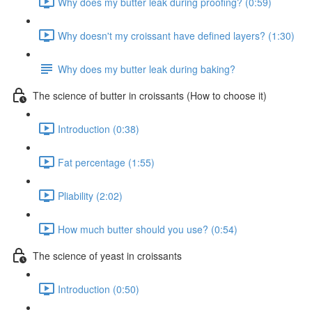
Why does my butter leak during proofing? (0:59)
Why doesn't my croissant have defined layers? (1:30)
Why does my butter leak during baking?
The science of butter in croissants (How to choose it)
Introduction (0:38)
Fat percentage (1:55)
Pliability (2:02)
How much butter should you use? (0:54)
The science of yeast in croissants
Introduction (0:50)