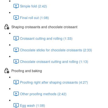
Simple fold (2:42)
Final roll out (1:08)
Shaping croissants and chocolate croissant
Croissant cutting and rolling (1:33)
Chocolate sticks for chocolate croissants (2:33)
Chocolate croissant cutting and rolling (1:13)
Proofing and baking
Proofing right after shaping croissants (4:27)
Other proofing methods (2:42)
Egg wash (1:08)