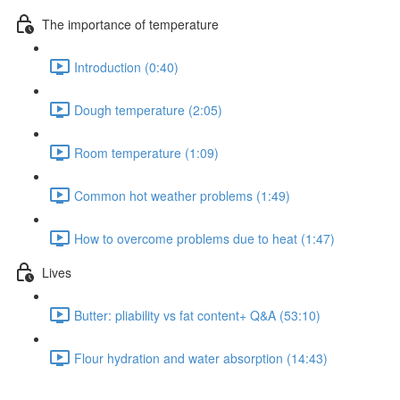
The importance of temperature
Introduction (0:40)
Dough temperature (2:05)
Room temperature (1:09)
Common hot weather problems (1:49)
How to overcome problems due to heat (1:47)
Lives
Butter: pliability vs fat content+ Q&A (53:10)
Flour hydration and water absorption (14:43)