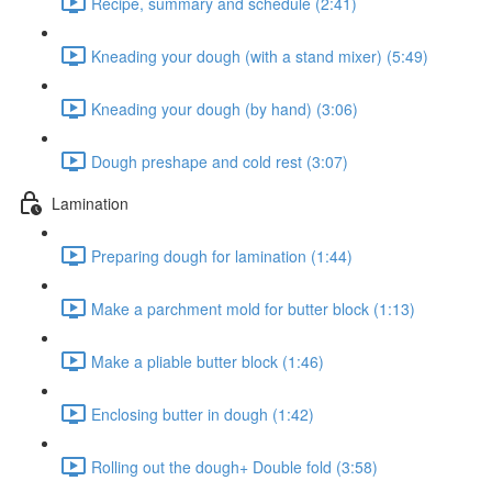
Recipe, summary and schedule (2:41)
Kneading your dough (with a stand mixer) (5:49)
Kneading your dough (by hand) (3:06)
Dough preshape and cold rest (3:07)
Lamination
Preparing dough for lamination (1:44)
Make a parchment mold for butter block (1:13)
Make a pliable butter block (1:46)
Enclosing butter in dough (1:42)
Rolling out the dough+ Double fold (3:58)