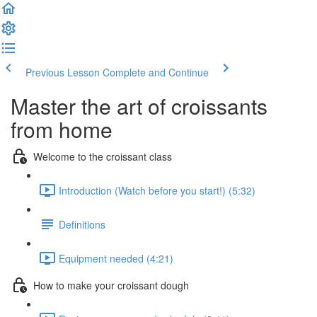
Previous Lesson
Complete and Continue
Master the art of croissants
from home
Welcome to the croissant class
Introduction (Watch before you start!) (5:32)
Definitions
Equipment needed (4:21)
How to make your croissant dough