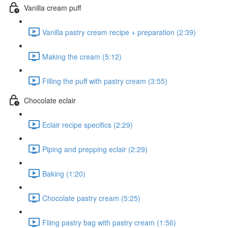
Vanilla cream puff
Vanilla pastry cream recipe + preparation (2:39)
Making the cream (5:12)
Filling the puff with pastry cream (3:55)
Chocolate eclair
Eclair recipe specifics (2:29)
Piping and prepping eclair (2:29)
Baking (1:20)
Chocolate pastry cream (5:25)
Fliing pastry bag with pastry cream (1:56)