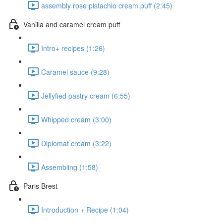
assembly rose pistachio cream puff (2:45)
Vanilla and caramel cream puff
Intro+ recipes (1:26)
Caramel sauce (9:28)
Jellyfied pastry cream (6:55)
Whipped cream (3:00)
Diplomat cream (3:22)
Assembling (1:58)
Paris Brest
Introduction + Recipe (1:04)