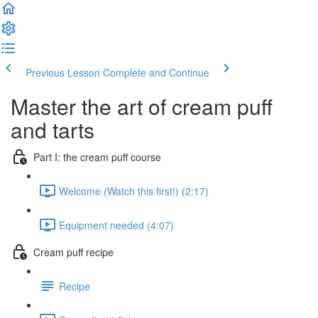
Previous Lesson
Complete and Continue
Master the art of cream puff
and tarts
Part I: the cream puff course
Welcome (Watch this first!) (2:17)
Equipment needed (4:07)
Cream puff recipe
Recipe