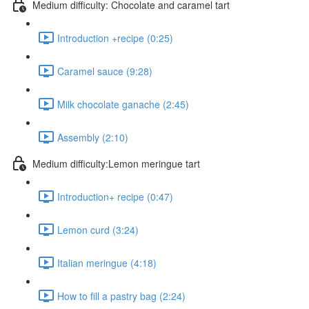
Medium difficulty: Chocolate and caramel tart
Introduction +recipe (0:25)
Caramel sauce (9:28)
Milk chocolate ganache (2:45)
Assembly (2:10)
Medium difficulty:Lemon meringue tart
Introduction+ recipe (0:47)
Lemon curd (3:24)
Italian meringue (4:18)
How to fill a pastry bag (2:24)