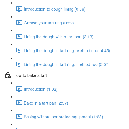
Introduction to dough lining (0:56)
Grease your tart ring (0:22)
Lining the dough with a tart pan (3:13)
Lining the dough in tart ring: Method one (4:45)
Lining the dough in tart ring: method two (5:57)
How to bake a tart
Introduction (1:02)
Bake in a tart pan (2:57)
Baking without perforated equipment (1:23)