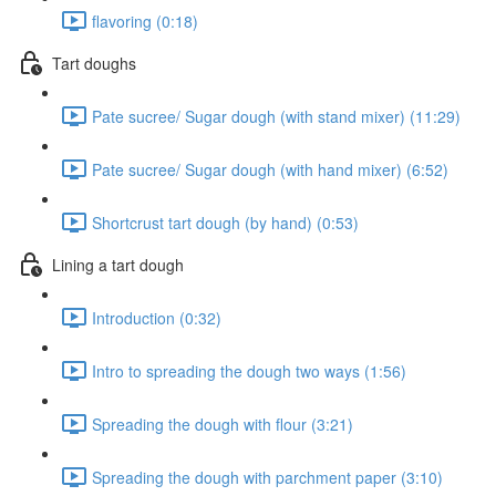
flavoring (0:18)
Tart doughs
Pate sucree/ Sugar dough (with stand mixer) (11:29)
Pate sucree/ Sugar dough (with hand mixer) (6:52)
Shortcrust tart dough (by hand) (0:53)
Lining a tart dough
Introduction (0:32)
Intro to spreading the dough two ways (1:56)
Spreading the dough with flour (3:21)
Spreading the dough with parchment paper (3:10)