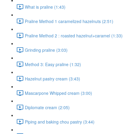
What is praline (1:43)
Praline Method 1 caramelized hazelnuts (2:51)
Praline Method 2 : roasted hazelnut+caramel (1:33)
Grinding praline (3:03)
Method 3: Easy praline (1:32)
Hazelnut pastry cream (3:43)
Mascarpone Whipped cream (3:00)
Diplomate cream (2:05)
Piping and baking chou pastry (3:44)