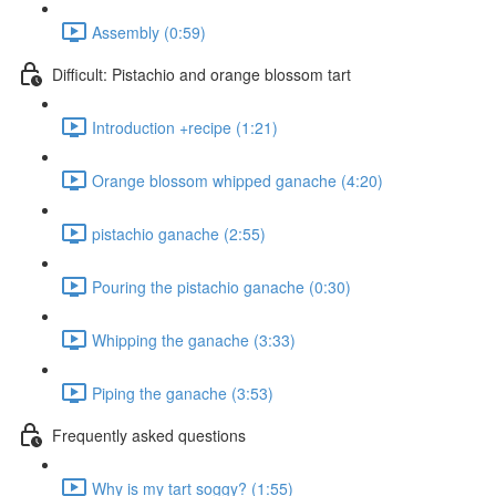
Assembly (0:59)
Difficult: Pistachio and orange blossom tart
Introduction +recipe (1:21)
Orange blossom whipped ganache (4:20)
pistachio ganache (2:55)
Pouring the pistachio ganache (0:30)
Whipping the ganache (3:33)
Piping the ganache (3:53)
Frequently asked questions
Why is my tart soggy? (1:55)