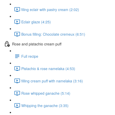
filing eclair with pastry cream (2:02)
Eclair glaze (4:25)
Bonus filling: Chocolate cremeux (6:51)
Rose and pistachio cream puff
Full recipe
Pistachio & rose namelaka (4:53)
filling cream puff with namelaka (3:16)
Rose whipped ganache (5:14)
Whipping the ganache (3:35)