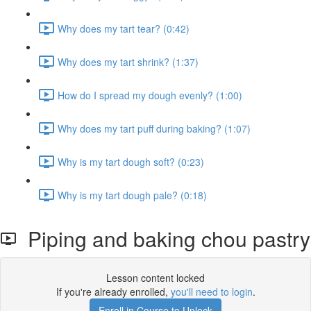
Why does my tart tear? (0:42)
Why does my tart shrink? (1:37)
How do I spread my dough evenly? (1:00)
Why does my tart puff during baking? (1:07)
Why is my tart dough soft? (0:23)
Why is my tart dough pale? (0:18)
Piping and baking chou pastry
Lesson content locked
If you're already enrolled,
you'll need to login
.
Enroll in Course to Unlock