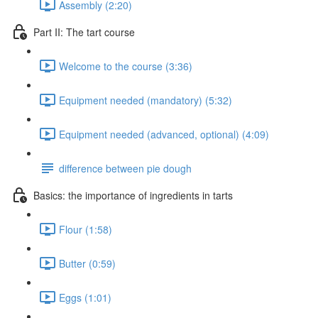
Assembly (2:20)
Part II: The tart course
Welcome to the course (3:36)
Equipment needed (mandatory) (5:32)
Equipment needed (advanced, optional) (4:09)
difference between pie dough
Basics: the importance of ingredients in tarts
Flour (1:58)
Butter (0:59)
Eggs (1:01)