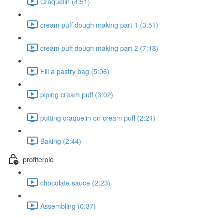
Craquelin (4:51)
cream puff dough making part 1 (3:51)
cream puff dough making part 2 (7:18)
Fill a pastry bag (5:06)
piping cream puff (3:02)
putting craquelin on cream puff (2:21)
Baking (2:44)
profiterole
chocolate sauce (2:23)
Assembling (0:37)