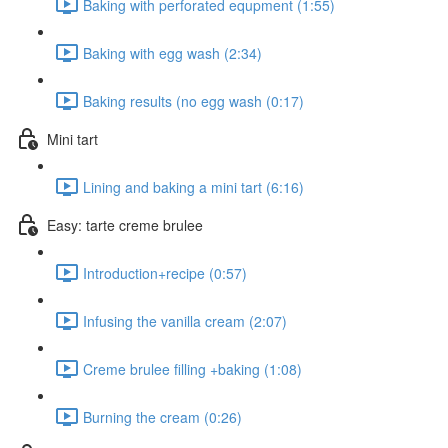
Baking with perforated equpment (1:55)
Baking with egg wash (2:34)
Baking results (no egg wash (0:17)
Mini tart
Lining and baking a mini tart (6:16)
Easy: tarte creme brulee
Introduction+recipe (0:57)
Infusing the vanilla cream (2:07)
Creme brulee filling +baking (1:08)
Burning the cream (0:26)