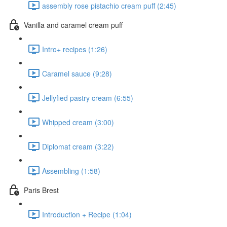
assembly rose pistachio cream puff (2:45)
Vanilla and caramel cream puff
Intro+ recipes (1:26)
Caramel sauce (9:28)
Jellyfied pastry cream (6:55)
Whipped cream (3:00)
Diplomat cream (3:22)
Assembling (1:58)
Paris Brest
Introduction + Recipe (1:04)