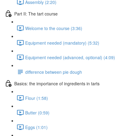
Assembly (2:20)
Part II: The tart course
Welcome to the course (3:36)
Equipment needed (mandatory) (5:32)
Equipment needed (advanced, optional) (4:09)
difference between pie dough
Basics: the importance of ingredients in tarts
Flour (1:58)
Butter (0:59)
Eggs (1:01)