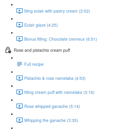
filing eclair with pastry cream (2:02)
Eclair glaze (4:25)
Bonus filling: Chocolate cremeux (6:51)
Rose and pistachio cream puff
Full recipe
Pistachio & rose namelaka (4:53)
filling cream puff with namelaka (3:16)
Rose whipped ganache (5:14)
Whipping the ganache (3:35)