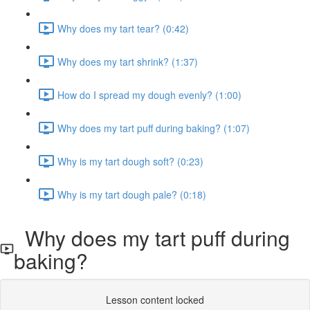
Why does my tart tear? (0:42)
Why does my tart shrink? (1:37)
How do I spread my dough evenly? (1:00)
Why does my tart puff during baking? (1:07)
Why is my tart dough soft? (0:23)
Why is my tart dough pale? (0:18)
Why does my tart puff during
baking?
Lesson content locked