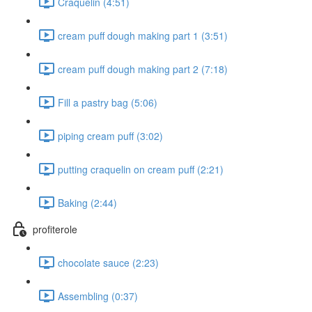
Craquelin (4:51)
cream puff dough making part 1 (3:51)
cream puff dough making part 2 (7:18)
Fill a pastry bag (5:06)
piping cream puff (3:02)
putting craquelin on cream puff (2:21)
Baking (2:44)
profiterole
chocolate sauce (2:23)
Assembling (0:37)