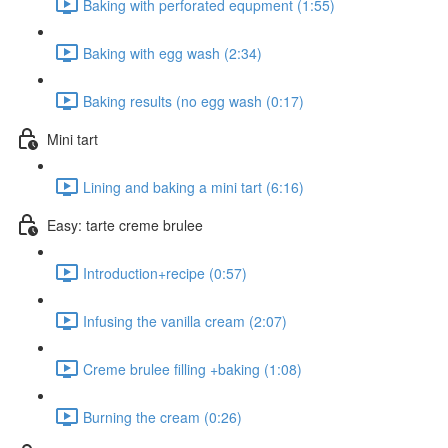
Baking with perforated equpment (1:55)
Baking with egg wash (2:34)
Baking results (no egg wash (0:17)
Mini tart
Lining and baking a mini tart (6:16)
Easy: tarte creme brulee
Introduction+recipe (0:57)
Infusing the vanilla cream (2:07)
Creme brulee filling +baking (1:08)
Burning the cream (0:26)