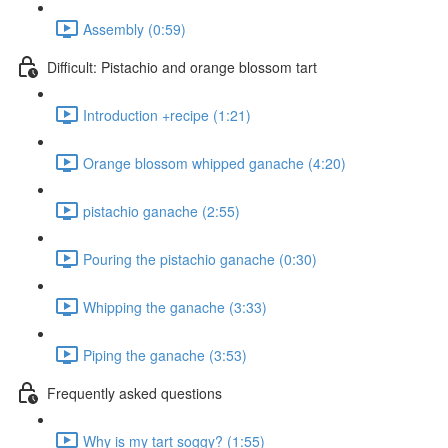
Assembly (0:59)
Difficult: Pistachio and orange blossom tart
Introduction +recipe (1:21)
Orange blossom whipped ganache (4:20)
pistachio ganache (2:55)
Pouring the pistachio ganache (0:30)
Whipping the ganache (3:33)
Piping the ganache (3:53)
Frequently asked questions
Why is my tart soggy? (1:55)