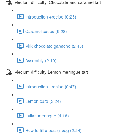
Medium difficulty: Chocolate and caramel tart
Introduction +recipe (0:25)
Caramel sauce (9:28)
Milk chocolate ganache (2:45)
Assembly (2:10)
Medium difficulty:Lemon meringue tart
Introduction+ recipe (0:47)
Lemon curd (3:24)
Italian meringue (4:18)
How to fill a pastry bag (2:24)