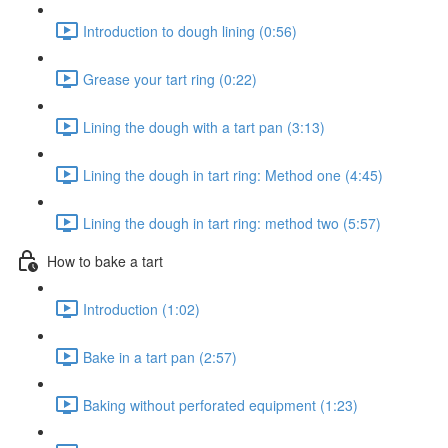
Introduction to dough lining (0:56)
Grease your tart ring (0:22)
Lining the dough with a tart pan (3:13)
Lining the dough in tart ring: Method one (4:45)
Lining the dough in tart ring: method two (5:57)
How to bake a tart
Introduction (1:02)
Bake in a tart pan (2:57)
Baking without perforated equipment (1:23)