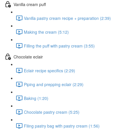
Vanilla cream puff
Vanilla pastry cream recipe + preparation (2:39)
Making the cream (5:12)
Filling the puff with pastry cream (3:55)
Chocolate eclair
Eclair recipe specifics (2:29)
Piping and prepping eclair (2:29)
Baking (1:20)
Chocolate pastry cream (5:25)
Fliing pastry bag with pastry cream (1:56)