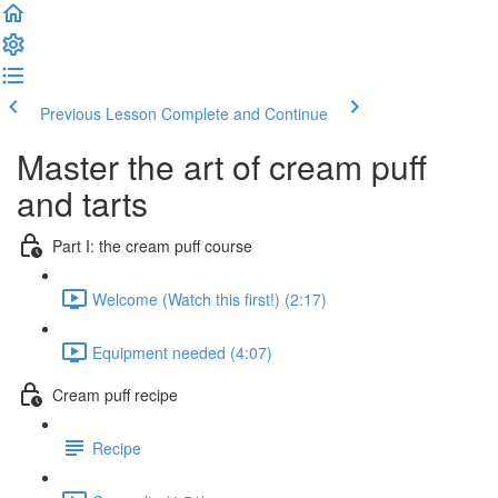
Previous Lesson
Complete and Continue
Master the art of cream puff
and tarts
Part I: the cream puff course
Welcome (Watch this first!) (2:17)
Equipment needed (4:07)
Cream puff recipe
Recipe