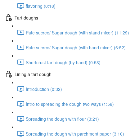
flavoring (0:18)
Tart doughs
Pate sucree/ Sugar dough (with stand mixer) (11:29)
Pate sucree/ Sugar dough (with hand mixer) (6:52)
Shortcrust tart dough (by hand) (0:53)
Lining a tart dough
Introduction (0:32)
Intro to spreading the dough two ways (1:56)
Spreading the dough with flour (3:21)
Spreading the dough with parchment paper (3:10)