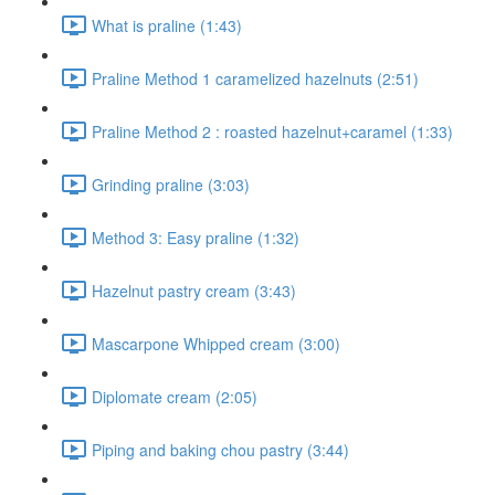
What is praline (1:43)
Praline Method 1 caramelized hazelnuts (2:51)
Praline Method 2 : roasted hazelnut+caramel (1:33)
Grinding praline (3:03)
Method 3: Easy praline (1:32)
Hazelnut pastry cream (3:43)
Mascarpone Whipped cream (3:00)
Diplomate cream (2:05)
Piping and baking chou pastry (3:44)