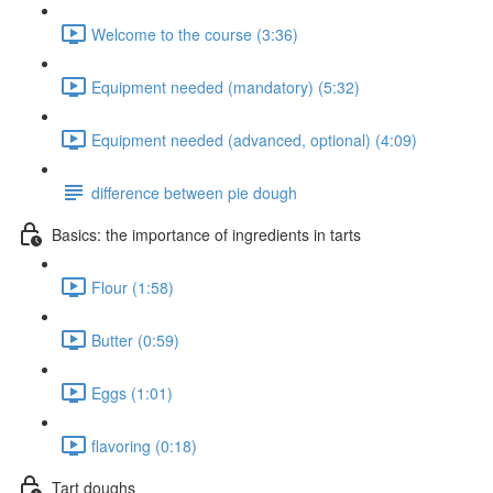
Welcome to the course (3:36)
Equipment needed (mandatory) (5:32)
Equipment needed (advanced, optional) (4:09)
difference between pie dough
Basics: the importance of ingredients in tarts
Flour (1:58)
Butter (0:59)
Eggs (1:01)
flavoring (0:18)
Tart doughs