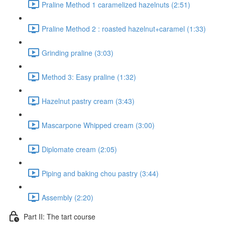
Praline Method 1 caramelized hazelnuts (2:51)
Praline Method 2 : roasted hazelnut+caramel (1:33)
Grinding praline (3:03)
Method 3: Easy praline (1:32)
Hazelnut pastry cream (3:43)
Mascarpone Whipped cream (3:00)
Diplomate cream (2:05)
Piping and baking chou pastry (3:44)
Assembly (2:20)
Part II: The tart course