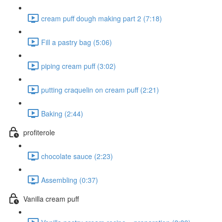
cream puff dough making part 2 (7:18)
Fill a pastry bag (5:06)
piping cream puff (3:02)
putting craquelin on cream puff (2:21)
Baking (2:44)
profiterole
chocolate sauce (2:23)
Assembling (0:37)
Vanilla cream puff