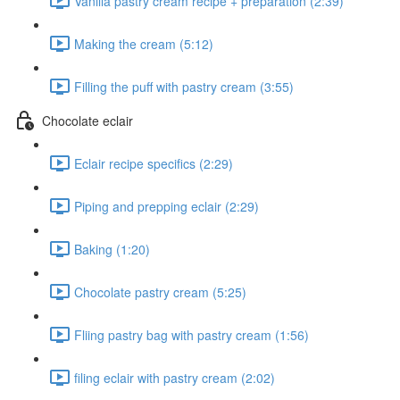
Vanilla pastry cream recipe + preparation (2:39)
Making the cream (5:12)
Filling the puff with pastry cream (3:55)
Chocolate eclair
Eclair recipe specifics (2:29)
Piping and prepping eclair (2:29)
Baking (1:20)
Chocolate pastry cream (5:25)
Fliing pastry bag with pastry cream (1:56)
filing eclair with pastry cream (2:02)