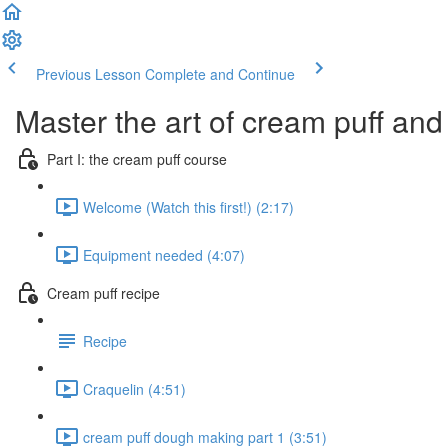
Previous Lesson
Complete and Continue
Master the art of cream puff and 
Part I: the cream puff course
Welcome (Watch this first!) (2:17)
Equipment needed (4:07)
Cream puff recipe
Recipe
Craquelin (4:51)
cream puff dough making part 1 (3:51)