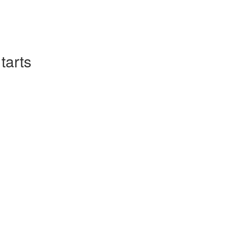
tarts