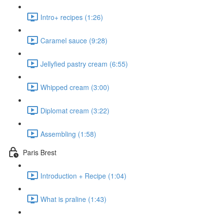
Intro+ recipes (1:26)
Caramel sauce (9:28)
Jellyfied pastry cream (6:55)
Whipped cream (3:00)
Diplomat cream (3:22)
Assembling (1:58)
Paris Brest
Introduction + Recipe (1:04)
What is praline (1:43)