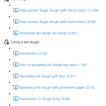
Pate sucree/ Sugar dough (with stand mixer) (11:29)
Pate sucree/ Sugar dough (with hand mixer) (6:52)
Shortcrust tart dough (by hand) (0:53)
Lining a tart dough
Introduction (0:32)
Intro to spreading the dough two ways (1:56)
Spreading the dough with flour (3:21)
Spreading the dough with parchment paper (3:10)
Introduction to dough lining (0:56)