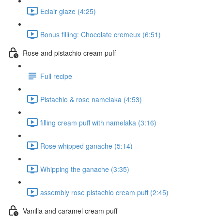
Eclair glaze (4:25)
Bonus filling: Chocolate cremeux (6:51)
Rose and pistachio cream puff
Full recipe
Pistachio & rose namelaka (4:53)
filling cream puff with namelaka (3:16)
Rose whipped ganache (5:14)
Whipping the ganache (3:35)
assembly rose pistachio cream puff (2:45)
Vanilla and caramel cream puff