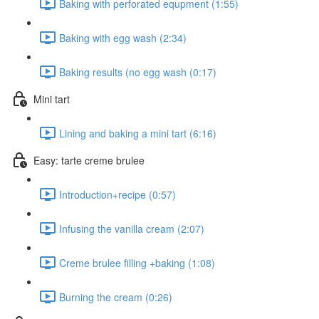
Baking with perforated equpment (1:55)
Baking with egg wash (2:34)
Baking results (no egg wash (0:17)
Mini tart
Lining and baking a mini tart (6:16)
Easy: tarte creme brulee
Introduction+recipe (0:57)
Infusing the vanilla cream (2:07)
Creme brulee filling +baking (1:08)
Burning the cream (0:26)