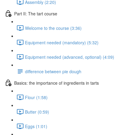
Assembly (2:20)
Part II: The tart course
Welcome to the course (3:36)
Equipment needed (mandatory) (5:32)
Equipment needed (advanced, optional) (4:09)
difference between pie dough
Basics: the importance of ingredients in tarts
Flour (1:58)
Butter (0:59)
Eggs (1:01)