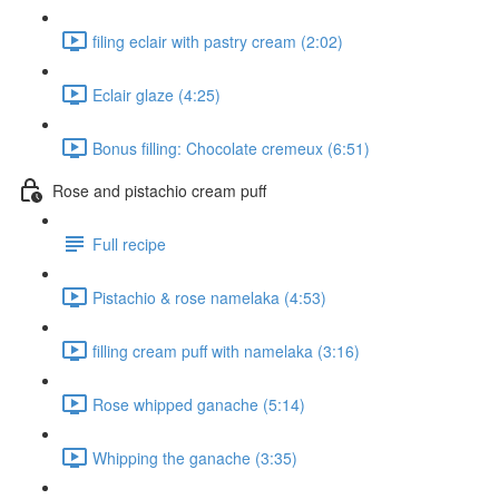
filing eclair with pastry cream (2:02)
Eclair glaze (4:25)
Bonus filling: Chocolate cremeux (6:51)
Rose and pistachio cream puff
Full recipe
Pistachio & rose namelaka (4:53)
filling cream puff with namelaka (3:16)
Rose whipped ganache (5:14)
Whipping the ganache (3:35)