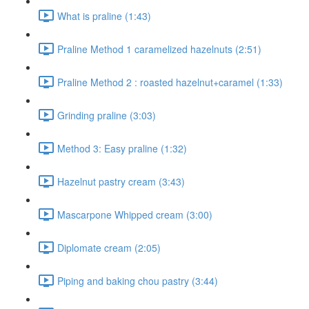
What is praline (1:43)
Praline Method 1 caramelized hazelnuts (2:51)
Praline Method 2 : roasted hazelnut+caramel (1:33)
Grinding praline (3:03)
Method 3: Easy praline (1:32)
Hazelnut pastry cream (3:43)
Mascarpone Whipped cream (3:00)
Diplomate cream (2:05)
Piping and baking chou pastry (3:44)