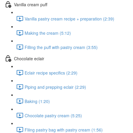
Vanilla cream puff
Vanilla pastry cream recipe + preparation (2:39)
Making the cream (5:12)
Filling the puff with pastry cream (3:55)
Chocolate eclair
Eclair recipe specifics (2:29)
Piping and prepping eclair (2:29)
Baking (1:20)
Chocolate pastry cream (5:25)
Fliing pastry bag with pastry cream (1:56)