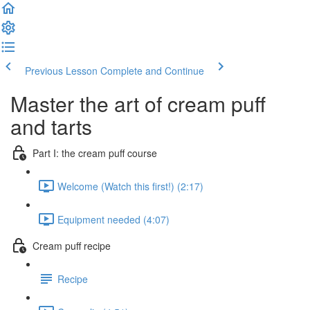
Previous Lesson
Complete and Continue
Master the art of cream puff
and tarts
Part I: the cream puff course
Welcome (Watch this first!) (2:17)
Equipment needed (4:07)
Cream puff recipe
Recipe