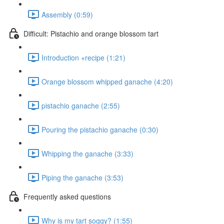
Assembly (0:59)
Difficult: Pistachio and orange blossom tart
Introduction +recipe (1:21)
Orange blossom whipped ganache (4:20)
pistachio ganache (2:55)
Pouring the pistachio ganache (0:30)
Whipping the ganache (3:33)
Piping the ganache (3:53)
Frequently asked questions
Why is my tart soggy? (1:55)