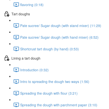
flavoring (0:18)
Tart doughs
Pate sucree/ Sugar dough (with stand mixer) (11:29)
Pate sucree/ Sugar dough (with hand mixer) (6:52)
Shortcrust tart dough (by hand) (0:53)
Lining a tart dough
Introduction (0:32)
Intro to spreading the dough two ways (1:56)
Spreading the dough with flour (3:21)
Spreading the dough with parchment paper (3:10)