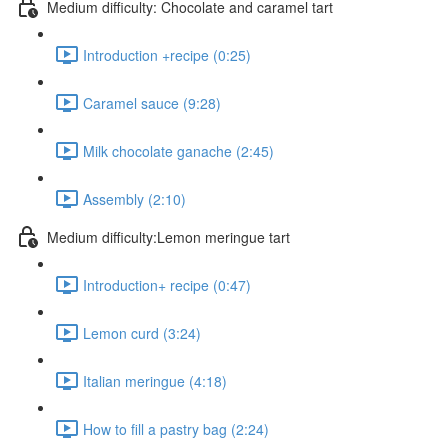
Medium difficulty: Chocolate and caramel tart
Introduction +recipe (0:25)
Caramel sauce (9:28)
Milk chocolate ganache (2:45)
Assembly (2:10)
Medium difficulty:Lemon meringue tart
Introduction+ recipe (0:47)
Lemon curd (3:24)
Italian meringue (4:18)
How to fill a pastry bag (2:24)