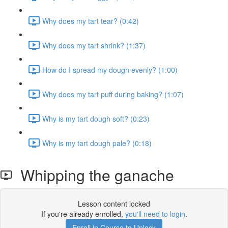
Why does my tart tear? (0:42)
Why does my tart shrink? (1:37)
How do I spread my dough evenly? (1:00)
Why does my tart puff during baking? (1:07)
Why is my tart dough soft? (0:23)
Why is my tart dough pale? (0:18)
Whipping the ganache
Lesson content locked
If you're already enrolled,
you'll need to login
.
Enroll in Course to Unlock