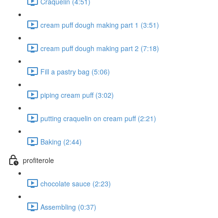
Craquelin (4:51)
cream puff dough making part 1 (3:51)
cream puff dough making part 2 (7:18)
Fill a pastry bag (5:06)
piping cream puff (3:02)
putting craquelin on cream puff (2:21)
Baking (2:44)
profiterole
chocolate sauce (2:23)
Assembling (0:37)