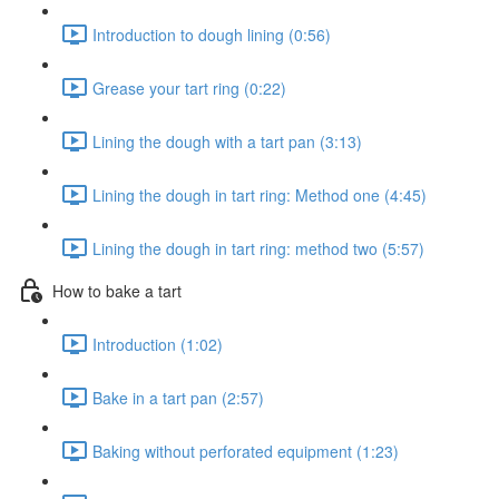
Introduction to dough lining (0:56)
Grease your tart ring (0:22)
Lining the dough with a tart pan (3:13)
Lining the dough in tart ring: Method one (4:45)
Lining the dough in tart ring: method two (5:57)
How to bake a tart
Introduction (1:02)
Bake in a tart pan (2:57)
Baking without perforated equipment (1:23)