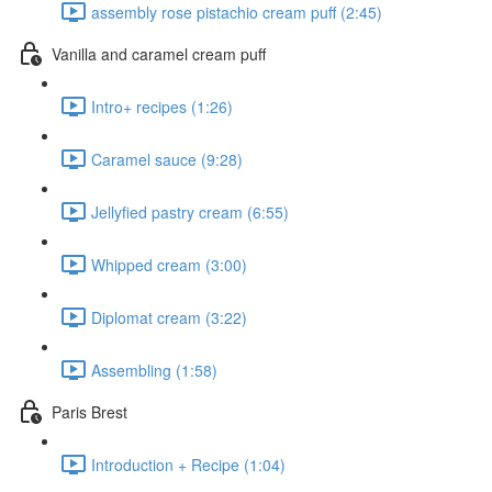
assembly rose pistachio cream puff (2:45)
Vanilla and caramel cream puff
Intro+ recipes (1:26)
Caramel sauce (9:28)
Jellyfied pastry cream (6:55)
Whipped cream (3:00)
Diplomat cream (3:22)
Assembling (1:58)
Paris Brest
Introduction + Recipe (1:04)