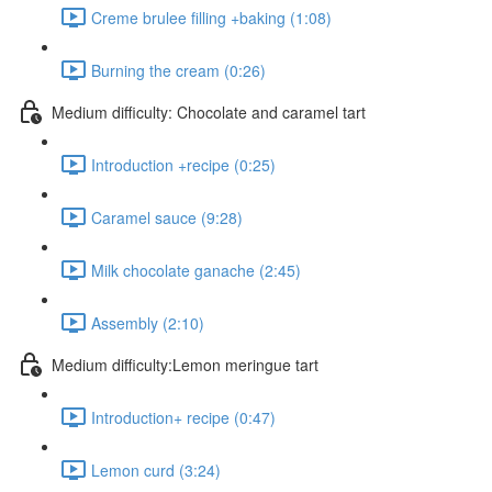
Creme brulee filling +baking (1:08)
Burning the cream (0:26)
Medium difficulty: Chocolate and caramel tart
Introduction +recipe (0:25)
Caramel sauce (9:28)
Milk chocolate ganache (2:45)
Assembly (2:10)
Medium difficulty:Lemon meringue tart
Introduction+ recipe (0:47)
Lemon curd (3:24)