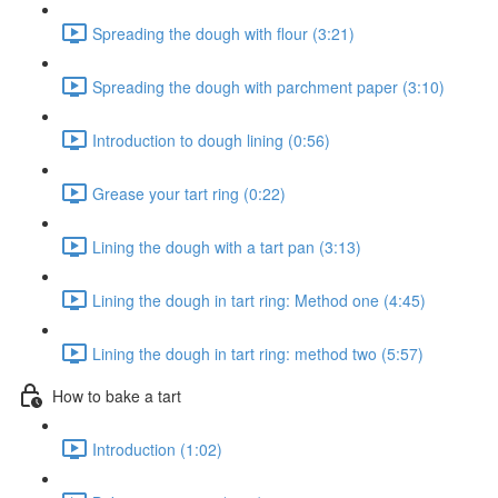
Spreading the dough with flour (3:21)
Spreading the dough with parchment paper (3:10)
Introduction to dough lining (0:56)
Grease your tart ring (0:22)
Lining the dough with a tart pan (3:13)
Lining the dough in tart ring: Method one (4:45)
Lining the dough in tart ring: method two (5:57)
How to bake a tart
Introduction (1:02)