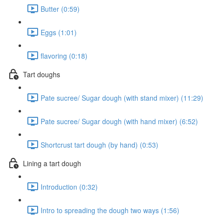
Butter (0:59)
Eggs (1:01)
flavoring (0:18)
Tart doughs
Pate sucree/ Sugar dough (with stand mixer) (11:29)
Pate sucree/ Sugar dough (with hand mixer) (6:52)
Shortcrust tart dough (by hand) (0:53)
Lining a tart dough
Introduction (0:32)
Intro to spreading the dough two ways (1:56)