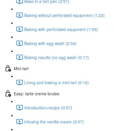
Bake in a tart pan (2:57)
Baking without perforated equipment (1:23)
Baking with perforated equpment (1:55)
Baking with egg wash (2:34)
Baking results (no egg wash (0:17)
Mini tart
Lining and baking a mini tart (6:16)
Easy: tarte creme brulee
Introduction+recipe (0:57)
Infusing the vanilla cream (2:07)