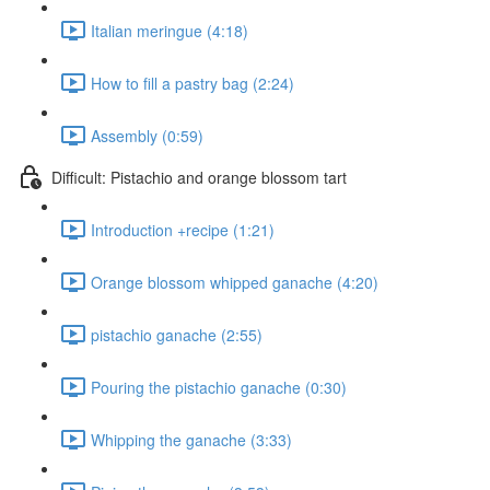
Italian meringue (4:18)
How to fill a pastry bag (2:24)
Assembly (0:59)
Difficult: Pistachio and orange blossom tart
Introduction +recipe (1:21)
Orange blossom whipped ganache (4:20)
pistachio ganache (2:55)
Pouring the pistachio ganache (0:30)
Whipping the ganache (3:33)