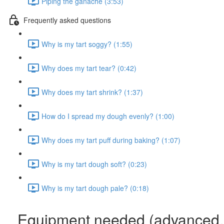
Piping the ganache (3:53)
Frequently asked questions
Why is my tart soggy? (1:55)
Why does my tart tear? (0:42)
Why does my tart shrink? (1:37)
How do I spread my dough evenly? (1:00)
Why does my tart puff during baking? (1:07)
Why is my tart dough soft? (0:23)
Why is my tart dough pale? (0:18)
Equipment needed (advanced,