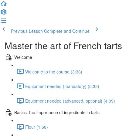
Previous Lesson
Complete and Continue
Master the art of French tarts
Welcome
Welcome to the course (3:36)
Equipment needed (mandatory) (5:32)
Equipment needed (advanced, optional) (4:09)
Basics: the importance of ingredients in tarts
Flour (1:58)