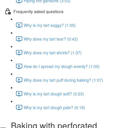
Piping the ganache (3:53)
Frequently asked questions
Why is my tart soggy? (1:55)
Why does my tart tear? (0:42)
Why does my tart shrink? (1:37)
How do I spread my dough evenly? (1:00)
Why does my tart puff during baking? (1:07)
Why is my tart dough soft? (0:23)
Why is my tart dough pale? (0:18)
Baking with perforated