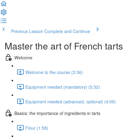
Previous Lesson
Complete and Continue
Master the art of French tarts
Welcome
Welcome to the course (3:36)
Equipment needed (mandatory) (5:32)
Equipment needed (advanced, optional) (4:09)
Basics: the importance of ingredients in tarts
Flour (1:58)