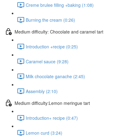
Creme brulee filling +baking (1:08)
Burning the cream (0:26)
Medium difficulty: Chocolate and caramel tart
Introduction +recipe (0:25)
Caramel sauce (9:28)
Milk chocolate ganache (2:45)
Assembly (2:10)
Medium difficulty:Lemon meringue tart
Introduction+ recipe (0:47)
Lemon curd (3:24)