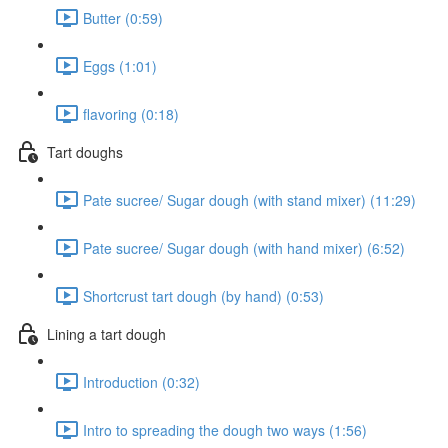
Butter (0:59)
Eggs (1:01)
flavoring (0:18)
Tart doughs
Pate sucree/ Sugar dough (with stand mixer) (11:29)
Pate sucree/ Sugar dough (with hand mixer) (6:52)
Shortcrust tart dough (by hand) (0:53)
Lining a tart dough
Introduction (0:32)
Intro to spreading the dough two ways (1:56)