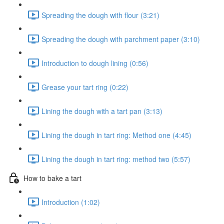
Spreading the dough with flour (3:21)
Spreading the dough with parchment paper (3:10)
Introduction to dough lining (0:56)
Grease your tart ring (0:22)
Lining the dough with a tart pan (3:13)
Lining the dough in tart ring: Method one (4:45)
Lining the dough in tart ring: method two (5:57)
How to bake a tart
Introduction (1:02)