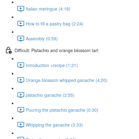
Italian meringue (4:18)
How to fill a pastry bag (2:24)
Assembly (0:59)
Difficult: Pistachio and orange blossom tart
Introduction +recipe (1:21)
Orange blossom whipped ganache (4:20)
pistachio ganache (2:55)
Pouring the pistachio ganache (0:30)
Whipping the ganache (3:33)