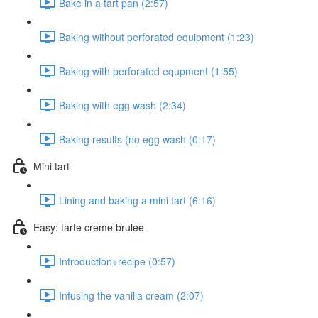
Bake in a tart pan (2:57)
Baking without perforated equipment (1:23)
Baking with perforated equpment (1:55)
Baking with egg wash (2:34)
Baking results (no egg wash (0:17)
Mini tart
Lining and baking a mini tart (6:16)
Easy: tarte creme brulee
Introduction+recipe (0:57)
Infusing the vanilla cream (2:07)