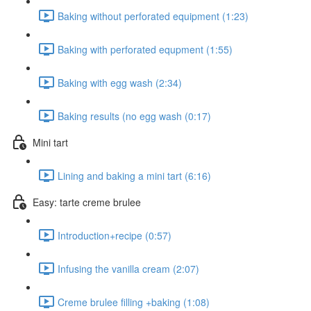
Baking without perforated equipment (1:23)
Baking with perforated equpment (1:55)
Baking with egg wash (2:34)
Baking results (no egg wash (0:17)
Mini tart
Lining and baking a mini tart (6:16)
Easy: tarte creme brulee
Introduction+recipe (0:57)
Infusing the vanilla cream (2:07)
Creme brulee filling +baking (1:08)