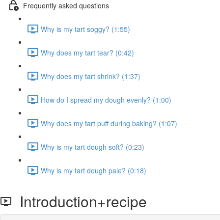
Frequently asked questions
Why is my tart soggy? (1:55)
Why does my tart tear? (0:42)
Why does my tart shrink? (1:37)
How do I spread my dough evenly? (1:00)
Why does my tart puff during baking? (1:07)
Why is my tart dough soft? (0:23)
Why is my tart dough pale? (0:18)
Introduction+recipe