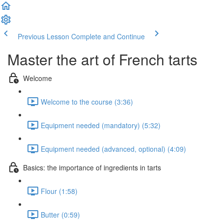
Previous Lesson
Complete and Continue
Master the art of French tarts
Welcome
Welcome to the course (3:36)
Equipment needed (mandatory) (5:32)
Equipment needed (advanced, optional) (4:09)
Basics: the importance of ingredients in tarts
Flour (1:58)
Butter (0:59)