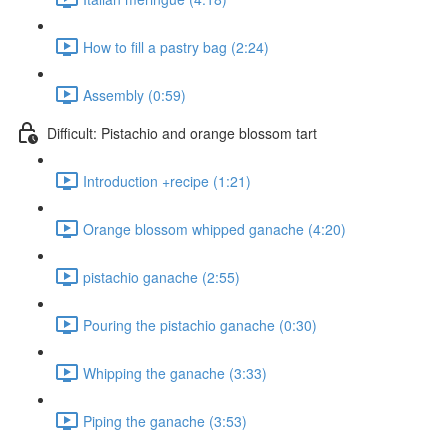
How to fill a pastry bag (2:24)
Assembly (0:59)
Difficult: Pistachio and orange blossom tart
Introduction +recipe (1:21)
Orange blossom whipped ganache (4:20)
pistachio ganache (2:55)
Pouring the pistachio ganache (0:30)
Whipping the ganache (3:33)
Piping the ganache (3:53)