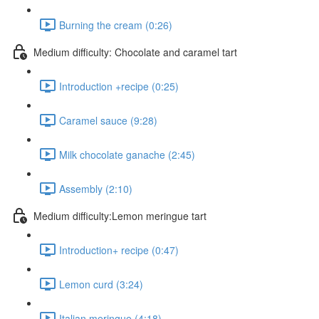
Burning the cream (0:26)
Medium difficulty: Chocolate and caramel tart
Introduction +recipe (0:25)
Caramel sauce (9:28)
Milk chocolate ganache (2:45)
Assembly (2:10)
Medium difficulty:Lemon meringue tart
Introduction+ recipe (0:47)
Lemon curd (3:24)
Italian meringue (4:18)