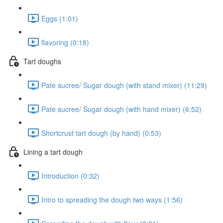
Eggs (1:01)
flavoring (0:18)
Tart doughs
Pate sucree/ Sugar dough (with stand mixer) (11:29)
Pate sucree/ Sugar dough (with hand mixer) (6:52)
Shortcrust tart dough (by hand) (0:53)
Lining a tart dough
Introduction (0:32)
Intro to spreading the dough two ways (1:56)