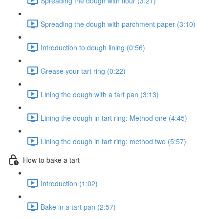
Spreading the dough with flour (3:21)
Spreading the dough with parchment paper (3:10)
Introduction to dough lining (0:56)
Grease your tart ring (0:22)
Lining the dough with a tart pan (3:13)
Lining the dough in tart ring: Method one (4:45)
Lining the dough in tart ring: method two (5:57)
How to bake a tart
Introduction (1:02)
Bake in a tart pan (2:57)