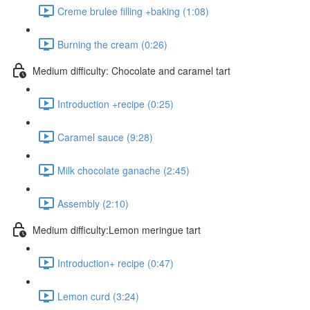
Creme brulee filling +baking (1:08)
Burning the cream (0:26)
Medium difficulty: Chocolate and caramel tart
Introduction +recipe (0:25)
Caramel sauce (9:28)
Milk chocolate ganache (2:45)
Assembly (2:10)
Medium difficulty:Lemon meringue tart
Introduction+ recipe (0:47)
Lemon curd (3:24)