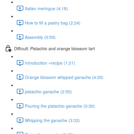
Italian meringue (4:18)
How to fill a pastry bag (2:24)
Assembly (0:59)
Difficult: Pistachio and orange blossom tart
Introduction +recipe (1:21)
Orange blossom whipped ganache (4:20)
pistachio ganache (2:55)
Pouring the pistachio ganache (0:30)
Whipping the ganache (3:33)