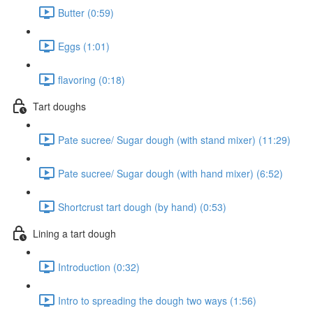
Butter (0:59)
Eggs (1:01)
flavoring (0:18)
Tart doughs
Pate sucree/ Sugar dough (with stand mixer) (11:29)
Pate sucree/ Sugar dough (with hand mixer) (6:52)
Shortcrust tart dough (by hand) (0:53)
Lining a tart dough
Introduction (0:32)
Intro to spreading the dough two ways (1:56)