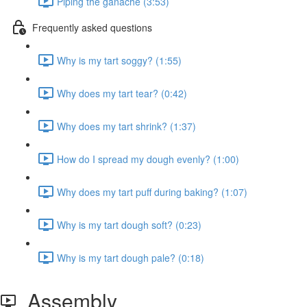
Piping the ganache (3:53)
Frequently asked questions
Why is my tart soggy? (1:55)
Why does my tart tear? (0:42)
Why does my tart shrink? (1:37)
How do I spread my dough evenly? (1:00)
Why does my tart puff during baking? (1:07)
Why is my tart dough soft? (0:23)
Why is my tart dough pale? (0:18)
Assembly