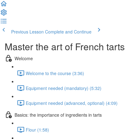
Previous Lesson
Complete and Continue
Master the art of French tarts
Welcome
Welcome to the course (3:36)
Equipment needed (mandatory) (5:32)
Equipment needed (advanced, optional) (4:09)
Basics: the importance of ingredients in tarts
Flour (1:58)