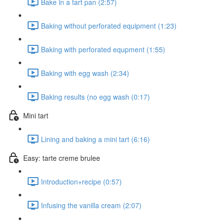
Bake in a tart pan (2:57)
Baking without perforated equipment (1:23)
Baking with perforated equpment (1:55)
Baking with egg wash (2:34)
Baking results (no egg wash (0:17)
Mini tart
Lining and baking a mini tart (6:16)
Easy: tarte creme brulee
Introduction+recipe (0:57)
Infusing the vanilla cream (2:07)