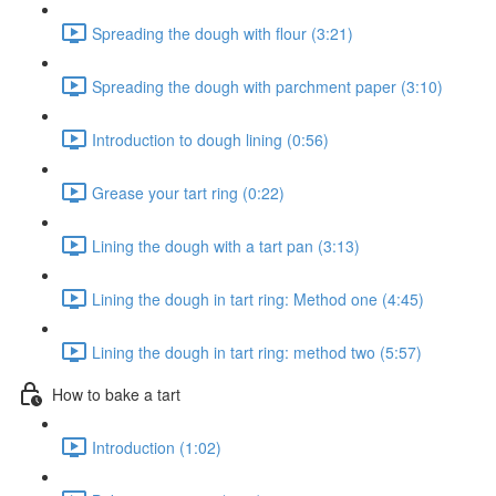
Spreading the dough with flour (3:21)
Spreading the dough with parchment paper (3:10)
Introduction to dough lining (0:56)
Grease your tart ring (0:22)
Lining the dough with a tart pan (3:13)
Lining the dough in tart ring: Method one (4:45)
Lining the dough in tart ring: method two (5:57)
How to bake a tart
Introduction (1:02)