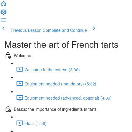
Previous Lesson
Complete and Continue
Master the art of French tarts
Welcome
Welcome to the course (3:36)
Equipment needed (mandatory) (5:32)
Equipment needed (advanced, optional) (4:09)
Basics: the importance of ingredients in tarts
Flour (1:58)