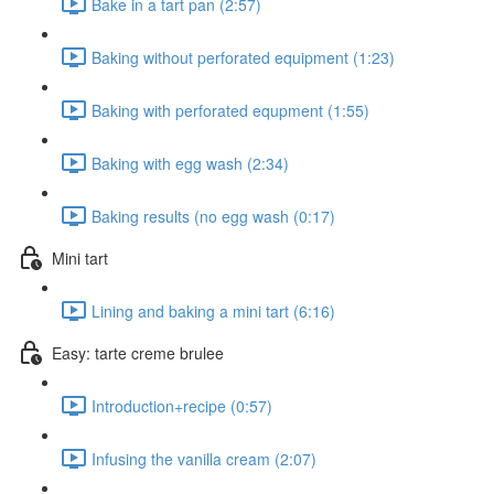
Bake in a tart pan (2:57)
Baking without perforated equipment (1:23)
Baking with perforated equpment (1:55)
Baking with egg wash (2:34)
Baking results (no egg wash (0:17)
Mini tart
Lining and baking a mini tart (6:16)
Easy: tarte creme brulee
Introduction+recipe (0:57)
Infusing the vanilla cream (2:07)