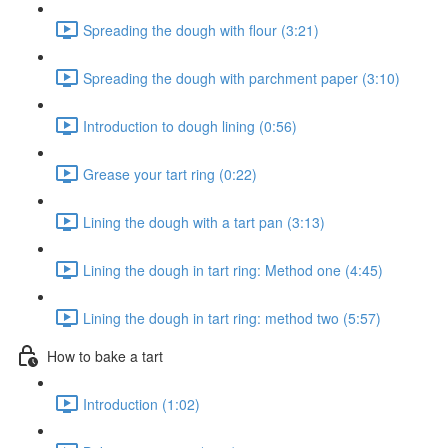
Spreading the dough with flour (3:21)
Spreading the dough with parchment paper (3:10)
Introduction to dough lining (0:56)
Grease your tart ring (0:22)
Lining the dough with a tart pan (3:13)
Lining the dough in tart ring: Method one (4:45)
Lining the dough in tart ring: method two (5:57)
How to bake a tart
Introduction (1:02)