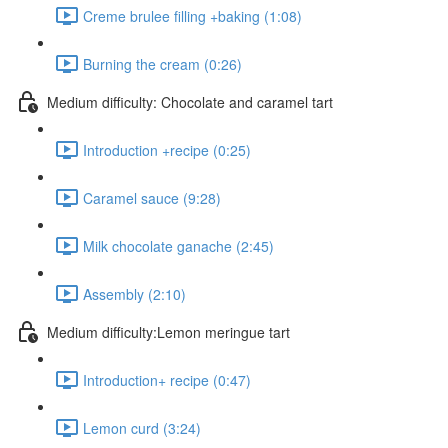
Creme brulee filling +baking (1:08)
Burning the cream (0:26)
Medium difficulty: Chocolate and caramel tart
Introduction +recipe (0:25)
Caramel sauce (9:28)
Milk chocolate ganache (2:45)
Assembly (2:10)
Medium difficulty:Lemon meringue tart
Introduction+ recipe (0:47)
Lemon curd (3:24)