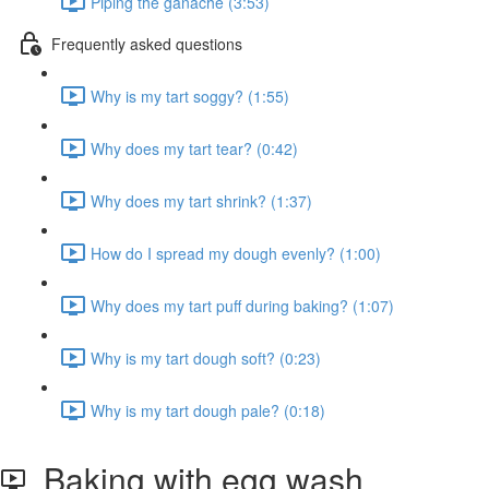
Piping the ganache (3:53)
Frequently asked questions
Why is my tart soggy? (1:55)
Why does my tart tear? (0:42)
Why does my tart shrink? (1:37)
How do I spread my dough evenly? (1:00)
Why does my tart puff during baking? (1:07)
Why is my tart dough soft? (0:23)
Why is my tart dough pale? (0:18)
Baking with egg wash