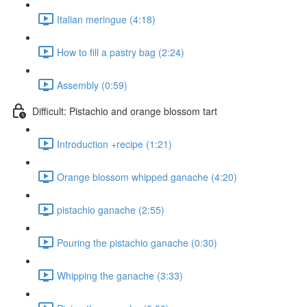
Italian meringue (4:18)
How to fill a pastry bag (2:24)
Assembly (0:59)
Difficult: Pistachio and orange blossom tart
Introduction +recipe (1:21)
Orange blossom whipped ganache (4:20)
pistachio ganache (2:55)
Pouring the pistachio ganache (0:30)
Whipping the ganache (3:33)