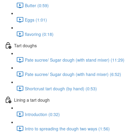
Butter (0:59)
Eggs (1:01)
flavoring (0:18)
Tart doughs
Pate sucree/ Sugar dough (with stand mixer) (11:29)
Pate sucree/ Sugar dough (with hand mixer) (6:52)
Shortcrust tart dough (by hand) (0:53)
Lining a tart dough
Introduction (0:32)
Intro to spreading the dough two ways (1:56)